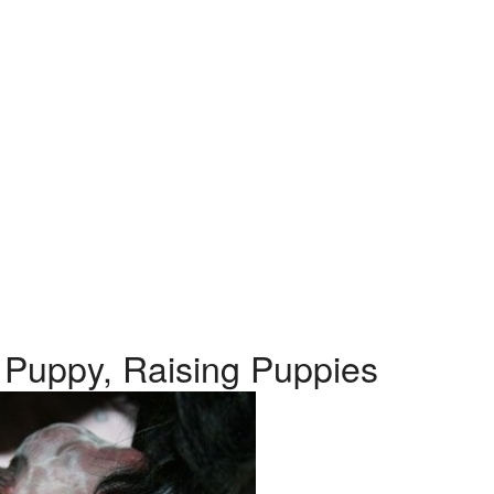
 Puppy, Raising Puppies