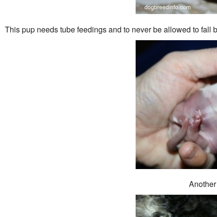
This pup needs tube feedings and to never be allowed to fall
Another