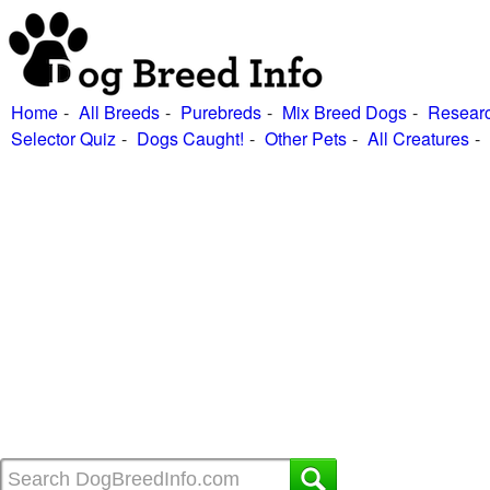
Home
All Breeds
Purebreds
Mix Breed Dogs
Researc
Selector Quiz
Dogs Caught!
Other Pets
All Creatures