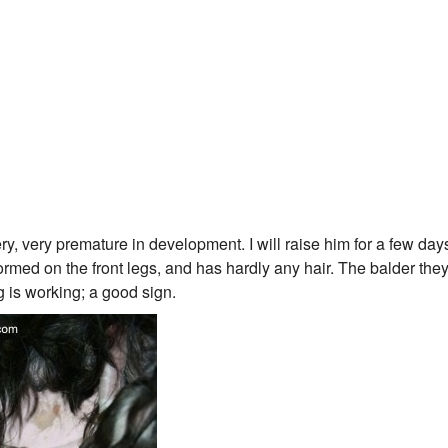
 very premature in development. I will raise him for a few day
med on the front legs, and has hardly any hair. The balder they
g is working; a good sign.