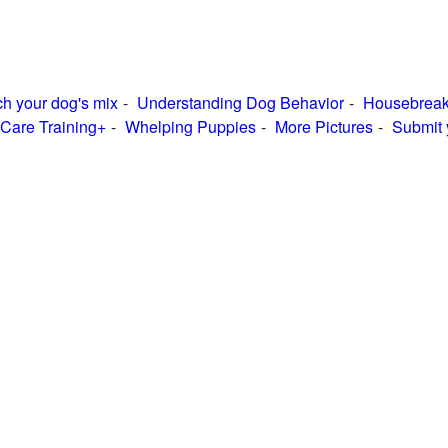
h your dog's mix
Understanding Dog Behavior
Housebreak
Care Training+
Whelping Puppies
More Pictures
Submit 