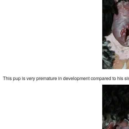
This pup is very premature in development compared to his sis