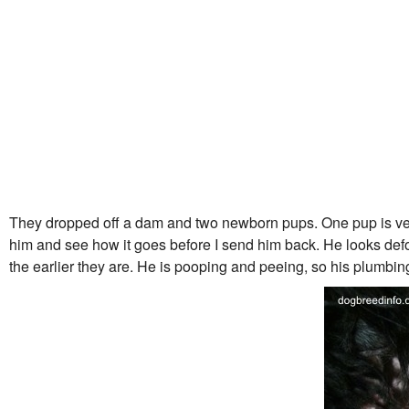
They dropped off a dam and two newborn pups. One pup is very,
him and see how it goes before I send him back. He looks defor
the earlier they are. He is pooping and peeing, so his plumbin