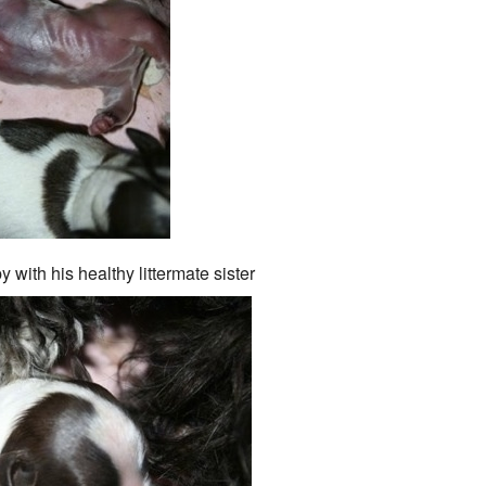
with his healthy littermate sister