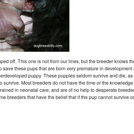
ed off. This one is not from our lines, but the breeder knows th
 to save these pups that are born very premature in development
underdeveloped puppy. These puppies seldom survive and die, as
 survive. Most breeders do not have the time or the knowledge 
 trained in neonatal care, and are of no help to desperate breeder
some breeders that have the belief that if the pup cannot survive on