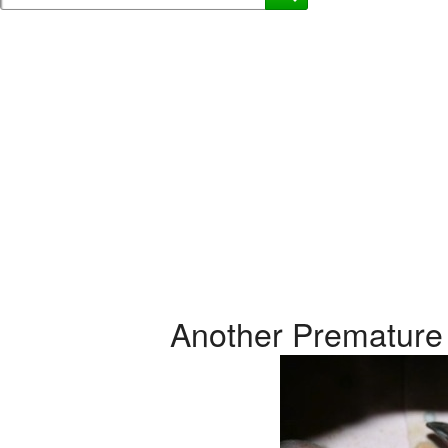
Another Premature