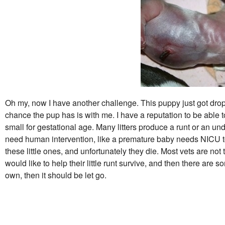
Oh my, now I have another challenge. This puppy just got dropp
chance the pup has is with me. I have a reputation to be able
small for gestational age. Many litters produce a runt or an 
need human intervention, like a premature baby needs NICU to
these little ones, and unfortunately they die. Most vets are not
would like to help their little runt survive, and then there are 
own, then it should be let go.