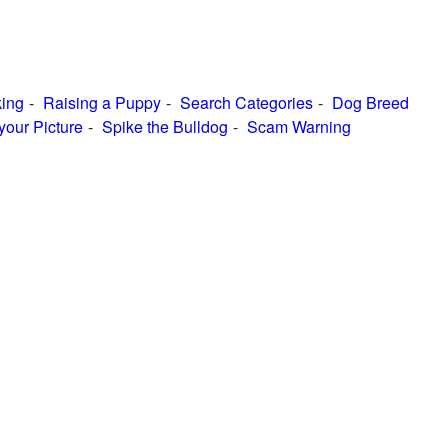
ing
Raising a Puppy
Search Categories
Dog Breed
your Picture
Spike the Bulldog
Scam Warning