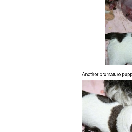
Another premature puppy 