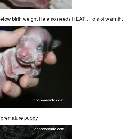
 below birth weight He also needs HEAT… lots of warmth.
 premature puppy