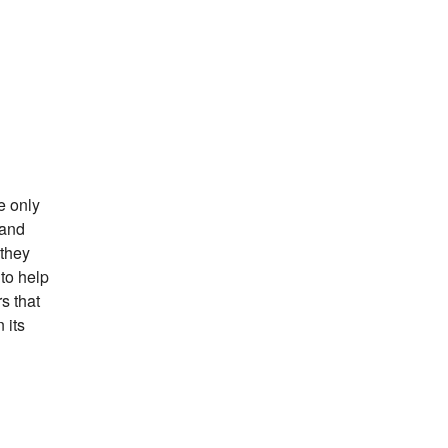
e only
 and
 they
to help
s that
 its