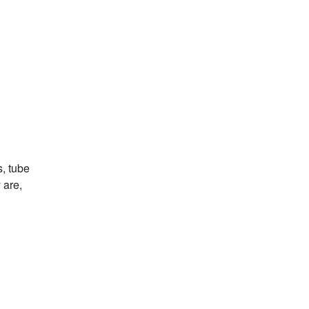
s, tube
 are,