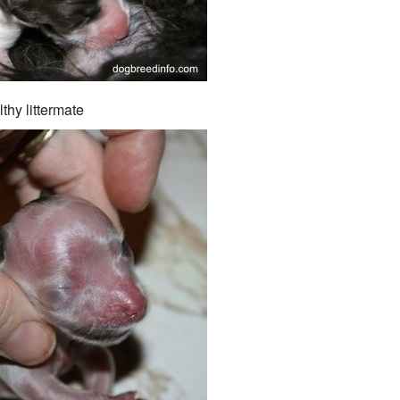
thy littermate