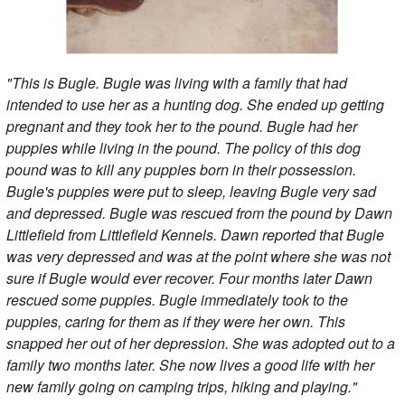
"This is Bugle. Bugle was living with a family that had
intended to use her as a hunting dog. She ended up getting
pregnant and they took her to the pound. Bugle had her
puppies while living in the pound. The policy of this dog
pound was to kill any puppies born in their possession.
Bugle's puppies were put to sleep, leaving Bugle very sad
and depressed. Bugle was rescued from the pound by Dawn
Littlefield from Littlefield Kennels. Dawn reported that Bugle
was very depressed and was at the point where she was not
sure if Bugle would ever recover. Four months later Dawn
rescued some puppies. Bugle immediately took to the
puppies, caring for them as if they were her own. This
snapped her out of her depression. She was adopted out to a
family two months later. She now lives a good life with her
new family going on camping trips, hiking and playing."