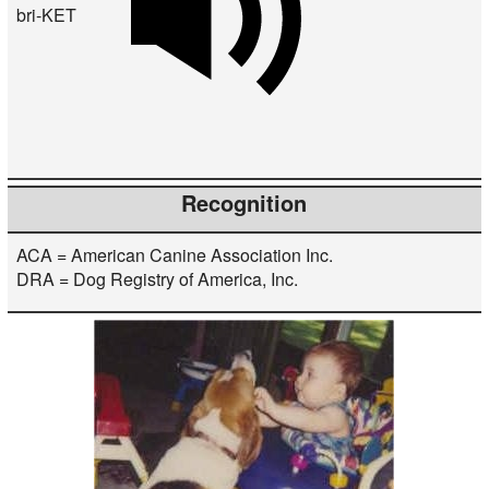
bri-KET
Recognition
ACA = American Canine Association Inc.
DRA = Dog Registry of America, Inc.