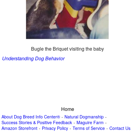
Bugle the Briquet visiting the baby
Understanding Dog Behavior
Home
About Dog Breed Info Center®
Natural Dogmanship
Success Stories & Positive Feedback
Maguire Farm
Amazon Storefront
Privacy Policy
Terms of Service
Contact Us