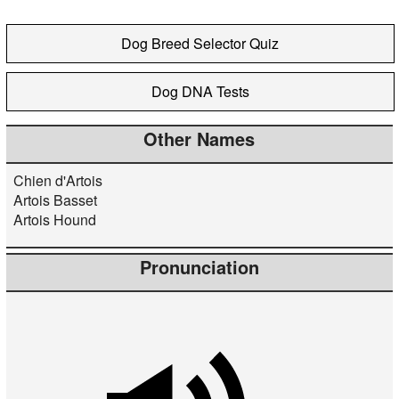
Dog Breed Selector Quiz
Dog DNA Tests
Other Names
Chien d'Artois
Artois Basset
Artois Hound
Pronunciation