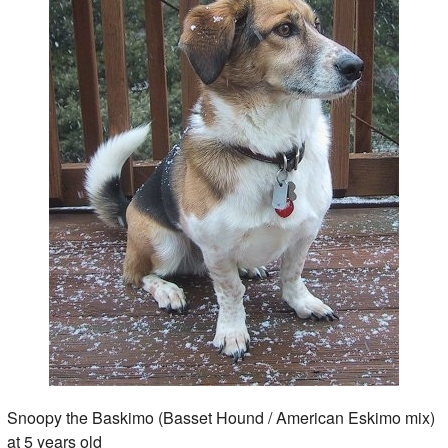
Snoopy the Baskimo (Basset Hound / American Eskimo mix)
at 5 years old