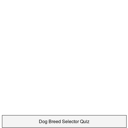
Dog Breed Selector Quiz