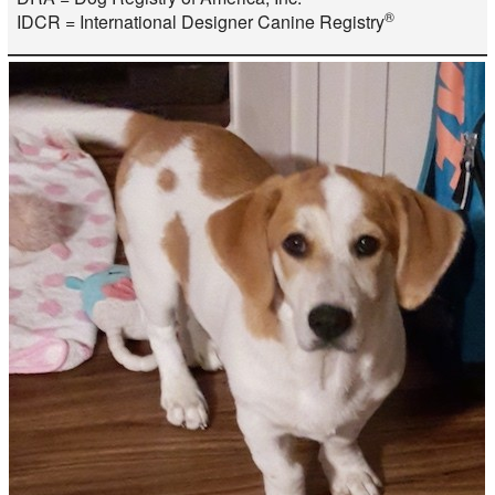
®
IDCR = International Designer Canine Registry