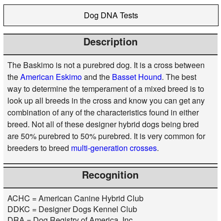
Dog DNA Tests
Description
The Baskimo is not a purebred dog. It is a cross between
the
American Eskimo
and the
Basset Hound
. The best
way to determine the temperament of a mixed breed is to
look up all breeds in the cross and know you can get any
combination of any of the characteristics found in either
breed. Not all of these designer hybrid dogs being bred
are 50% purebred to 50% purebred. It is very common for
breeders to breed
multi-generation crosses
.
Recognition
ACHC = American Canine Hybrid Club
DDKC = Designer Dogs Kennel Club
DRA = Dog Registry of America, Inc.