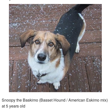
Snoopy the Baskimo (Basset Hound / American Eskimo mix)
at 5 years old