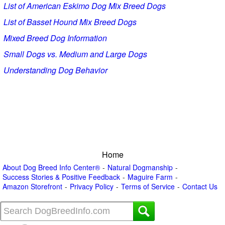
List of American Eskimo Dog Mix Breed Dogs
List of Basset Hound Mix Breed Dogs
Mixed Breed Dog Information
Small Dogs vs. Medium and Large Dogs
Understanding Dog Behavior
Home
About Dog Breed Info Center®
Natural Dogmanship
Success Stories & Positive Feedback
Maguire Farm
Amazon Storefront
Privacy Policy
Terms of Service
Contact Us