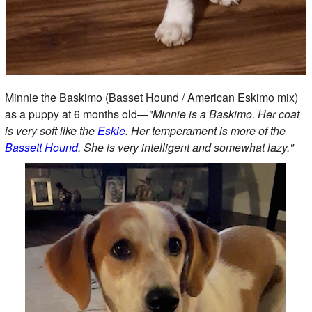
Minnie the Baskimo (Basset Hound / American Eskimo mix)
as a puppy at 6 months old—
"Minnie is a Baskimo. Her coat
is very soft like the
Eskie
. Her temperament is more of the
Bassett Hound
. She is very intelligent and somewhat lazy."