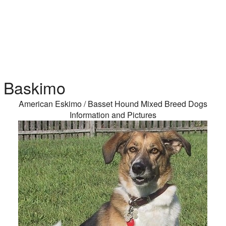
Baskimo
American Eskimo / Basset Hound Mixed Breed Dogs
Information and Pictures