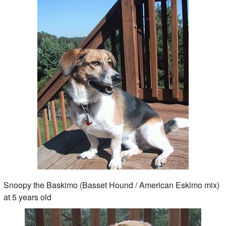
Snoopy the Baskimo (Basset Hound / American Eskimo mix)
at 5 years old