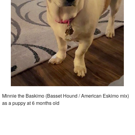
Minnie the Baskimo (Basset Hound / American Eskimo mix)
as a puppy at 6 months old