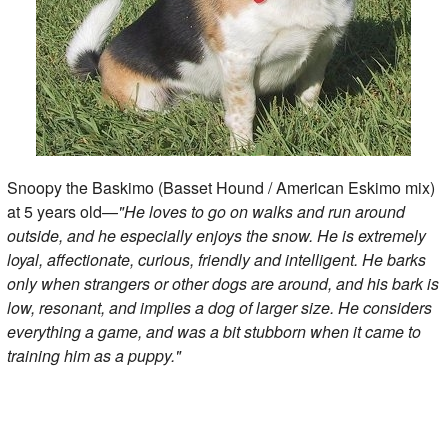
Snoopy the Baskimo (Basset Hound / American Eskimo mix)
at 5 years old—
"He loves to go on walks and run around
outside, and he especially enjoys the snow. He is extremely
loyal, affectionate, curious, friendly and intelligent. He barks
only when strangers or other dogs are around, and his bark is
low, resonant, and implies a dog of larger size. He considers
everything a game, and was a bit stubborn when it came to
training him as a puppy."