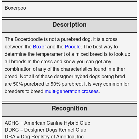
Boxerpoo
Description
The Boxerdoodle is not a purebred dog. It is a cross
between the
Boxer
and the
Poodle
. The best way to
determine the temperament of a mixed breed is to look up
all breeds in the cross and know you can get any
combination of any of the characteristics found in either
breed. Not all of these designer hybrid dogs being bred
are 50% purebred to 50% purebred. It is very common for
breeders to breed
multi-generation crosses
.
Recognition
ACHC = American Canine Hybrid Club
DDKC = Designer Dogs Kennel Club
DRA = Dog Registry of America, Inc.