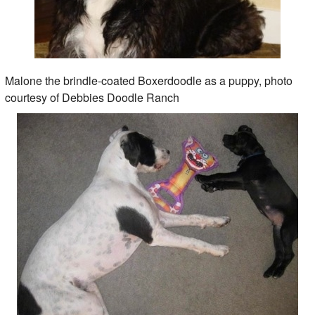
Malone the brindle-coated Boxerdoodle as a puppy, photo
courtesy of Debbies Doodle Ranch