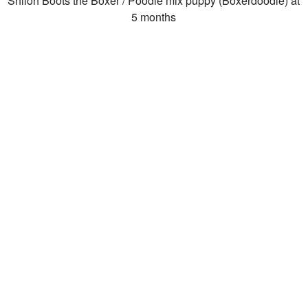
Shiloh Boots the Boxer / Poodle mix puppy (Boxerdoodle) at
5 months