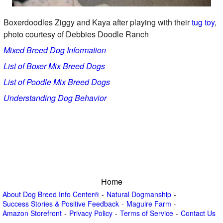
Boxerdoodles Ziggy and Kaya after playing with their
tug toy
,
photo courtesy of Debbies Doodle Ranch
Mixed Breed Dog Information
List of Boxer Mix Breed Dogs
List of Poodle Mix Breed Dogs
Understanding Dog Behavior
Home
About Dog Breed Info Center®
Natural Dogmanship
Success Stories & Positive Feedback
Maguire Farm
Amazon Storefront
Privacy Policy
Terms of Service
Contact Us