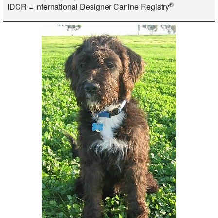
®
IDCR = International Designer Canine Registry