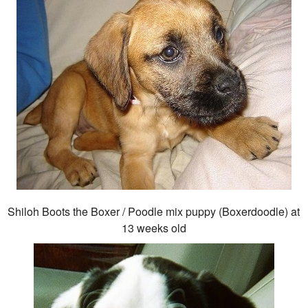
Shiloh Boots the Boxer / Poodle mix puppy (Boxerdoodle) at
13 weeks old