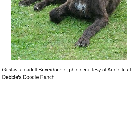
Gustav, an adult Boxerdoodle, photo courtesy of Annielie at
Debbie's Doodle Ranch