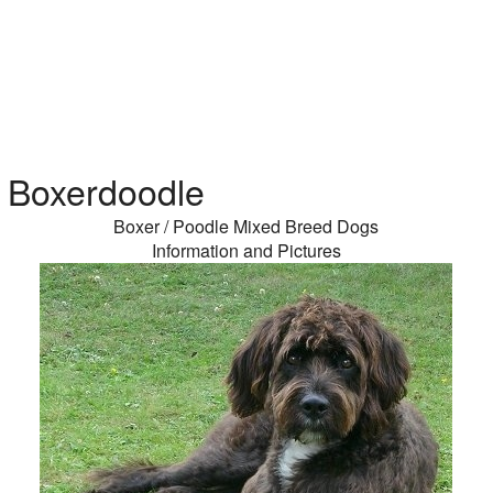
Boxerdoodle
Boxer / Poodle Mixed Breed Dogs
Information and Pictures