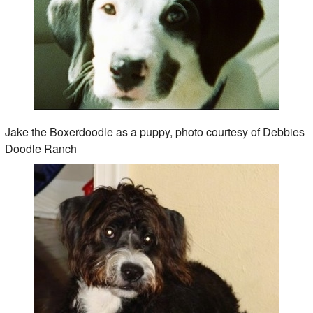
Jake the Boxerdoodle as a puppy, photo courtesy of Debbies
Doodle Ranch