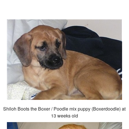
Shiloh Boots the Boxer / Poodle mix puppy (Boxerdoodle) at
13 weeks old