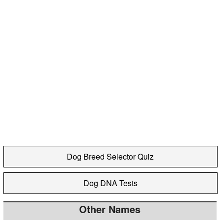
Dog Breed Selector Quiz
Dog DNA Tests
Other Names