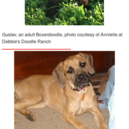
Gustav, an adult Boxerdoodle, photo courtesy of Annielie at
Debbie's Doodle Ranch