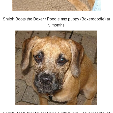
Shiloh Boots the Boxer / Poodle mix puppy (Boxerdoodle) at
5 months