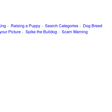
ing
Raising a Puppy
Search Categories
Dog Breed
your Picture
Spike the Bulldog
Scam Warning