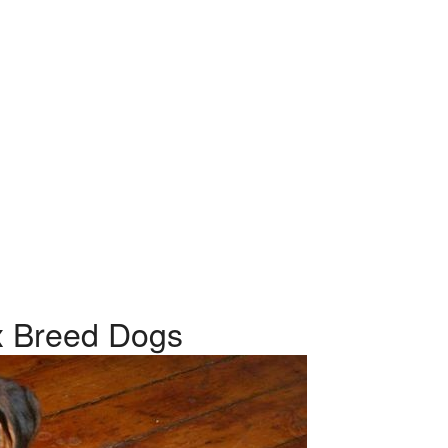
ix Breed Dogs