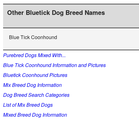
Other Bluetick Dog Breed Names
Blue Tick Coonhound
Purebred Dogs Mixed With...
Blue Tick Coonhound Information and Pictures
Bluetick Coonhound Pictures
Mix Breed Dog Information
Dog Breed Search Categories
List of Mix Breed Dogs
Mixed Breed Dog Information