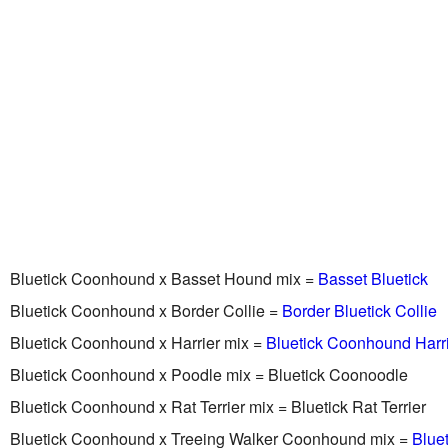
Bluetick Coonhound x Basset Hound mix =
Basset Bluetick
Bluetick Coonhound x Border Collie =
Border Bluetick Collie
Bluetick Coonhound x Harrier mix =
Bluetick Coonhound Harr
Bluetick Coonhound x Poodle mix = Bluetick Coonoodle
Bluetick Coonhound x Rat Terrier mix = Bluetick Rat Terrier
Bluetick Coonhound x Treeing Walker Coonhound mix =
Blue