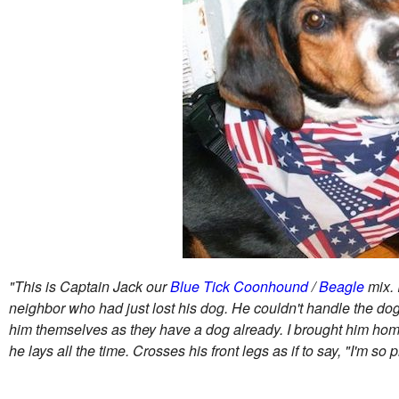
"This is Captain Jack our
Blue Tick Coonhound
/
Beagle
mix. 
neighbor who had just lost his dog. He couldn't handle the dog
him themselves as they have a dog already. I brought him home
he lays all the time. Crosses his front legs as if to say, "I'm so p