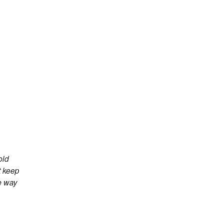
old
t keep
e way