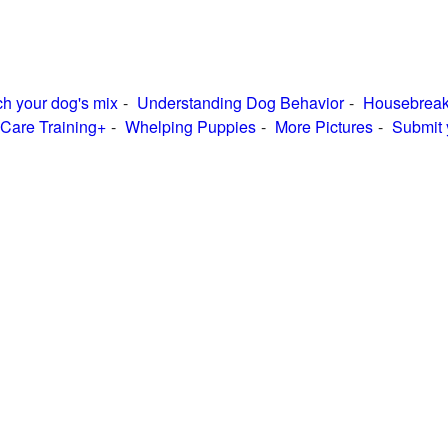
h your dog's mix
Understanding Dog Behavior
Housebreak
Care Training+
Whelping Puppies
More Pictures
Submit 