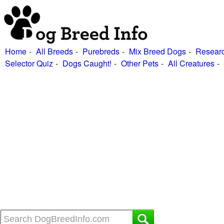
Home
All Breeds
Purebreds
Mix Breed Dogs
Researc
Selector Quiz
Dogs Caught!
Other Pets
All Creatures