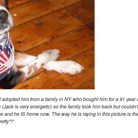
I adopted him from a family in NY who bought him for a 91 year 
 (Jack is very energetic) so the family took him back but couldn'
 and he IS home now. The way he is laying in this picture is th
retty"!"