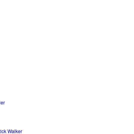
ier
tick Walker