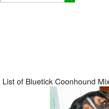
List of Bluetick Coonhound M