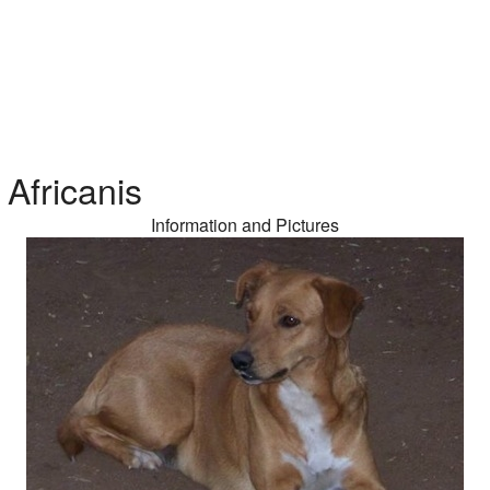
Africanis
Information and Pictures