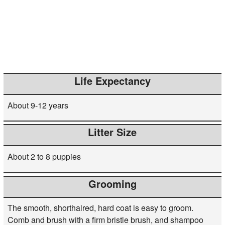
Life Expectancy
About 9-12 years
Litter Size
About 2 to 8 puppies
Grooming
The smooth, shorthaired, hard coat is easy to groom.
Comb and brush with a firm bristle brush, and shampoo