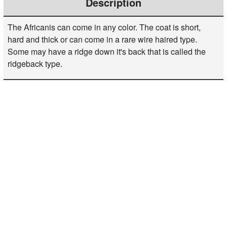
Description
The Africanis can come in any color. The coat is short,
hard and thick or can come in a rare wire haired type.
Some may have a ridge down it's back that is called the
ridgeback type.