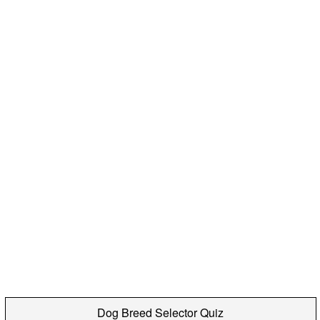
Dog Breed Selector Quiz