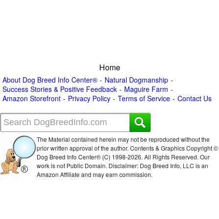
Home
About Dog Breed Info Center®
Natural Dogmanship
Success Stories & Positive Feedback
Maguire Farm
Amazon Storefront
Privacy Policy
Terms of Service
Contact Us
The Material contained herein may not be reproduced without the
prior written approval of the author. Contents & Graphics Copyright ©
Dog Breed Info Center® (C) 1998-
2026. All Rights Reserved. Our
work is not Public Domain. Disclaimer: Dog Breed Info, LLC is an
Amazon Affiliate and may earn commission.