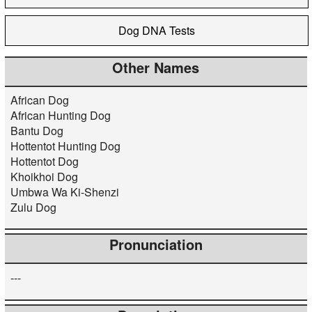
Dog DNA Tests
Other Names
African Dog
African Hunting Dog
Bantu Dog
Hottentot Hunting Dog
Hottentot Dog
Khoikhoi Dog
Umbwa Wa Ki-Shenzi
Zulu Dog
Pronunciation
---