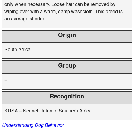
only when necessary. Loose hair can be removed by
wiping over with a warm, damp washcloth. This breed is
an average shedder.
Origin
South Africa
Group
--
Recognition
KUSA = Kennel Union of Southern Africa
Understanding Dog Behavior