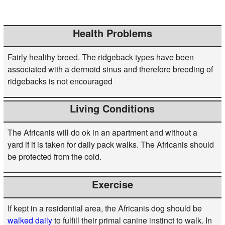
Health Problems
Fairly healthy breed. The ridgeback types have been
associated with a dermoid sinus and therefore breeding of
ridgebacks is not encouraged
Living Conditions
The Africanis will do ok in an apartment and without a
yard if it is taken for daily pack walks. The Africanis should
be protected from the cold.
Exercise
If kept in a residential area, the Africanis dog should be
walked daily
to fulfill their primal canine instinct to walk. In