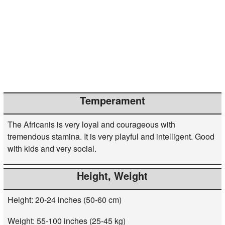
Temperament
The Africanis is very loyal and courageous with
tremendous stamina. It is very playful and intelligent. Good
with kids and very social.
Height, Weight
Height: 20-24 inches (50-60 cm)
Weight: 55-100 inches (25-45 kg)