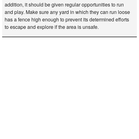
addition, it should be given regular opportunities to run
and play. Make sure any yard in which they can run loose
has a fence high enough to prevent its determined efforts
to escape and explore if the area is unsafe.