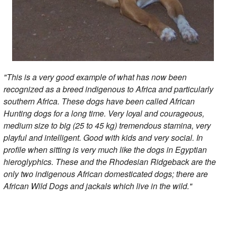
"This is a very good example of what has now been
recognized as a breed indigenous to Africa and particularly
southern Africa. These dogs have been called African
Hunting dogs for a long time. Very loyal and courageous,
medium size to big (25 to 45 kg) tremendous stamina, very
playful and intelligent. Good with kids and very social. In
profile when sitting is very much like the dogs in Egyptian
hieroglyphics. These and the Rhodesian Ridgeback are the
only two indigenous African domesticated dogs; there are
African Wild Dogs and jackals which live in the wild."