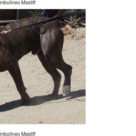
mbullneo Mastiff
mbullneo Mastiff