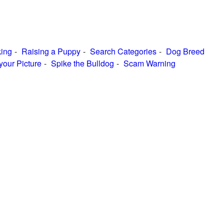
ing
Raising a Puppy
Search Categories
Dog Breed
your Picture
Spike the Bulldog
Scam Warning