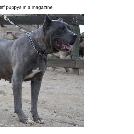
iff puppys in a magazine