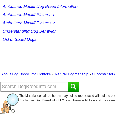
Ambullneo Mastiff Dog Breed Information
Ambullneo Mastiff Pictures 1
Ambullneo Mastiff Pictures 2
Understanding Dog Behavior
List of Guard Dogs
About Dog Breed Info Center®
Natural Dogmanship
Success Stori
The Material contained herein may not be reproduced without the pri
Disclaimer: Dog Breed Info, LLC is an Amazon Affiliate and may ear