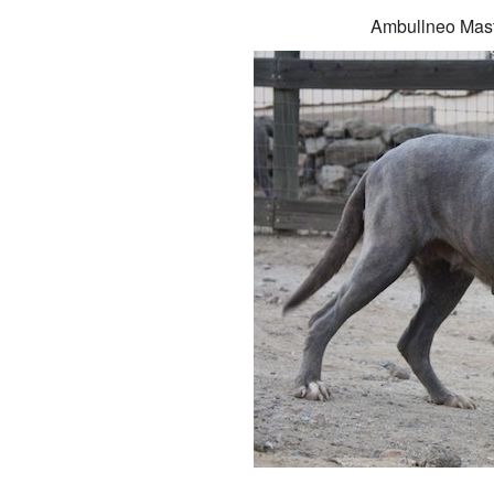
Ambullneo Mast