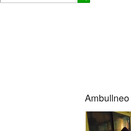
Ambullneo 