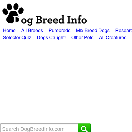
Home
All Breeds
Purebreds
Mix Breed Dogs
Researc
Selector Quiz
Dogs Caught!
Other Pets
All Creatures