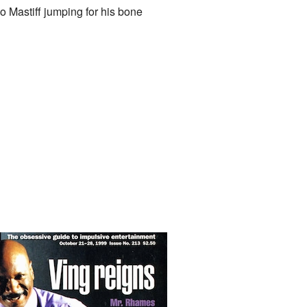
 Mastiff jumping for his bone