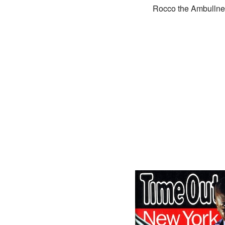
Rocco the Ambullneo