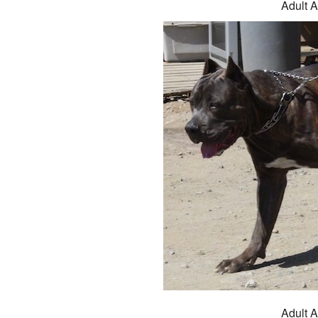
Adult A
Adult A