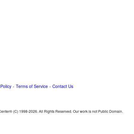
 Policy
Terms of Service
Contact Us
 Center® (C) 1998-
2026. All Rights Reserved. Our work is not Public Domain.