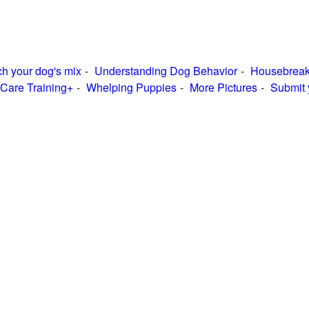
h your dog's mix
Understanding Dog Behavior
Housebreak
Care Training+
Whelping Puppies
More Pictures
Submit 