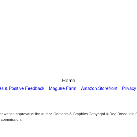
Home
es & Positive Feedback
Maguire Farm
Amazon Storefront
Privacy
or written approval of the author. Contents & Graphics Copyright © Dog Breed Info
n commission.