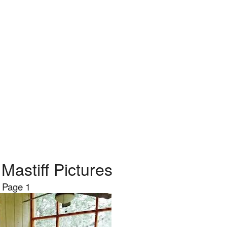
Mastiff Pictures
Page 1