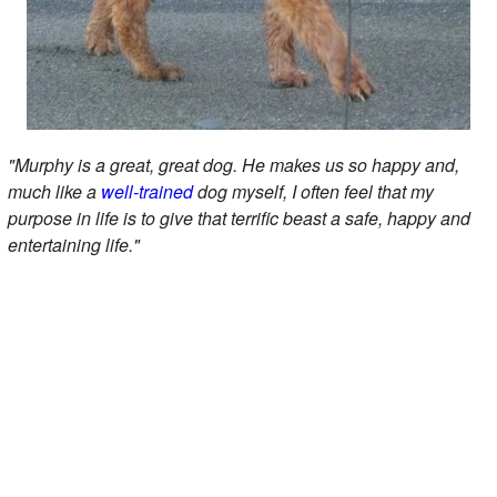
"Murphy is a great, great dog. He makes us so happy and,
much like a
well-trained
dog myself, I often feel that my
purpose in life is to give that terrific beast a safe, happy and
entertaining life."