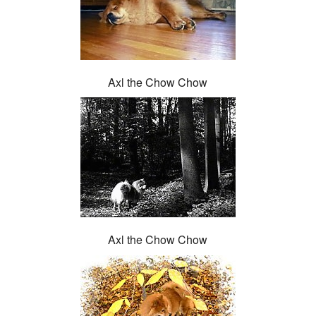
Axl the Chow Chow
Axl the Chow Chow