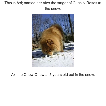
This is Axl; named her after the singer of Guns N Roses in
the snow.
Axl the Chow Chow at 3 years old out in the snow.