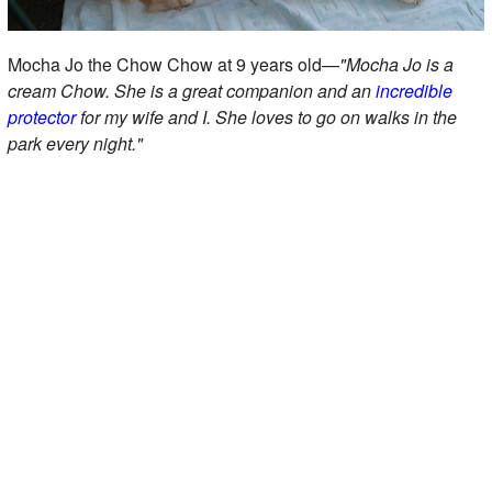
Mocha Jo the Chow Chow at 9 years old—
"Mocha Jo is a
cream Chow. She is a great companion and an
incredible
protector
for my wife and I. She loves to go on walks in the
park every night."