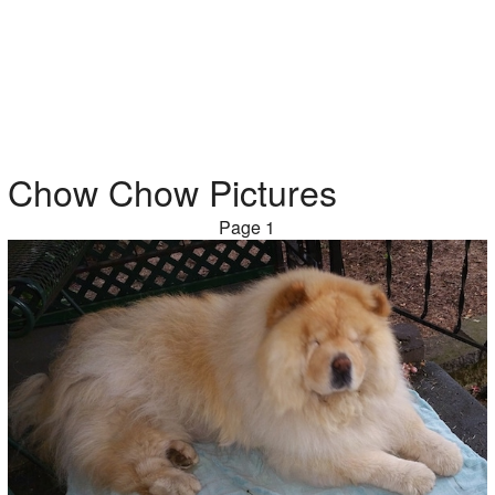
Chow Chow Pictures
Page 1