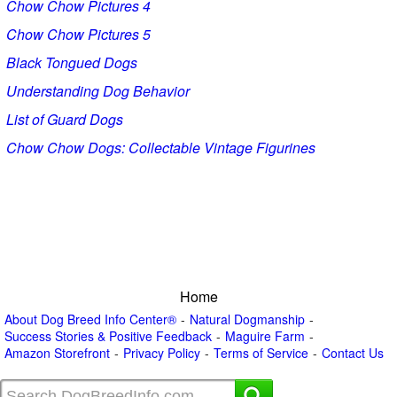
Chow Chow Pictures 4
Chow Chow Pictures 5
Black Tongued Dogs
Understanding Dog Behavior
List of Guard Dogs
Chow Chow Dogs: Collectable Vintage Figurines
Home
About Dog Breed Info Center®
Natural Dogmanship
Success Stories & Positive Feedback
Maguire Farm
Amazon Storefront
Privacy Policy
Terms of Service
Contact Us