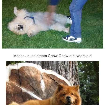
Mocha Jo the cream Chow Chow at 9 years old