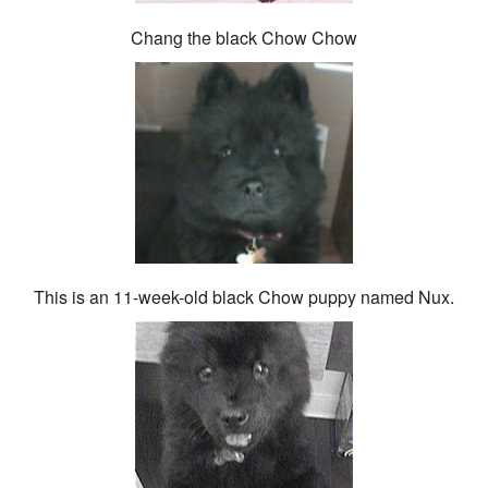
Chang the black Chow Chow
This is an 11-week-old black Chow puppy named Nux.