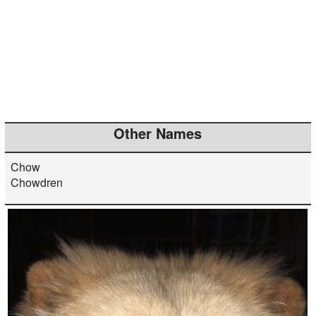
Other Names
Chow
Chowdren