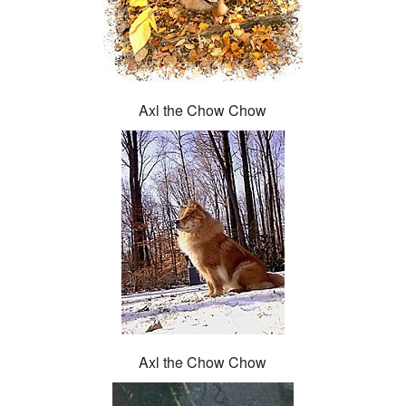
Axl the Chow Chow
Axl the Chow Chow