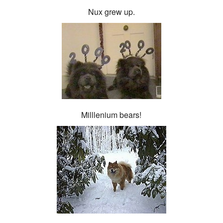
Nux grew up.
Milllenium bears!