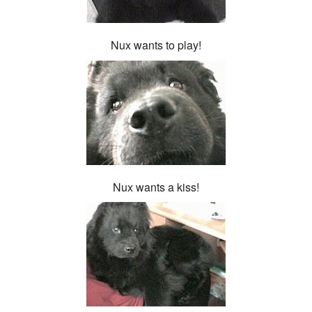
Nux wants to play!
Nux wants a kiss!