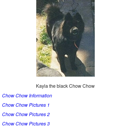
Kayla the black Chow Chow
Chow Chow Information
Chow Chow Pictures 1
Chow Chow Pictures 2
Chow Chow Pictures 3