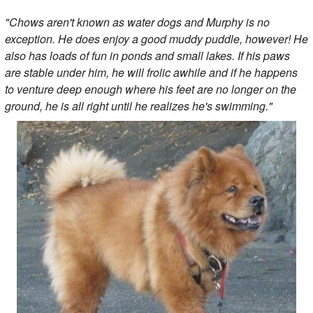
"Chows aren't known as water dogs and Murphy is no
exception. He does enjoy a good muddy puddle, however! He
also has loads of fun in ponds and small lakes. If his paws
are stable under him, he will frolic awhile and if he happens
to venture deep enough where his feet are no longer on the
ground, he is all right until he realizes he's swimming."