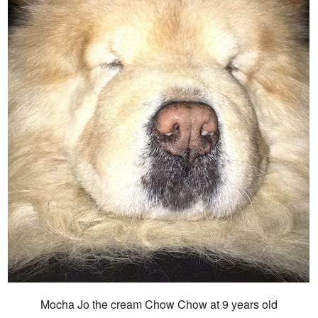
Mocha Jo the cream Chow Chow at 9 years old