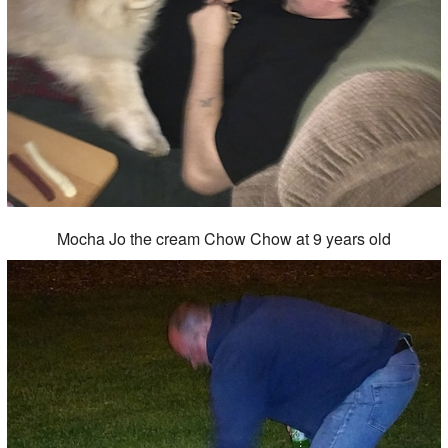
Mocha Jo the cream Chow Chow at 9 years old