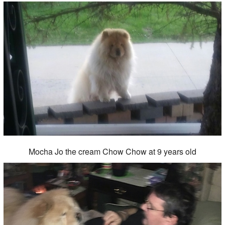
Mocha Jo the cream Chow Chow at 9 years old