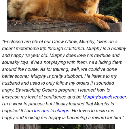
"Enclosed are pix of our Chow Chow, Murphy, taken on a
recent motorhome trip through California. Murphy is a healthy
and happy 12 year old. Murphy does love his rawhide and
squeaky toys. If he's not playing with them, he's hiding them
around the house. As for training, well, we could've done
better sooner. Murphy is pretty stubborn. He listens to my
husband and used to only follow my orders if I sounded
angry. By watching Cesar's program, I learned how to
increase my level of confidence and be
Murphy's pack leader
.
I'm a work in process but I finally learned that Murphy is
happiest if I am
the one in charge
. He loves to make me
happy and making me happy is becoming a reward for him."