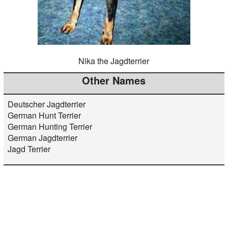
Nika the Jagdterrier
Other Names
Deutscher Jagdterrier
German Hunt Terrier
German Hunting Terrier
German Jagdterrier
Jagd Terrier