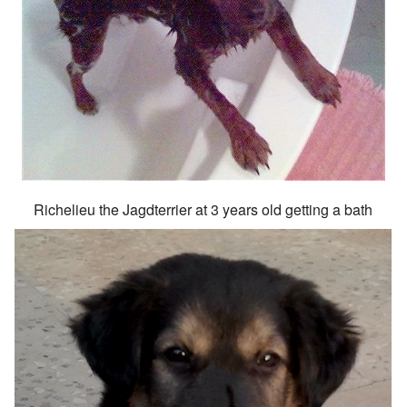
Richelieu the Jagdterrier at 3 years old getting a bath