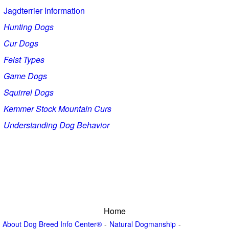
Jagdterrier Information
Hunting Dogs
Cur Dogs
Feist Types
Game Dogs
Squirrel Dogs
Kemmer Stock Mountain Curs
Understanding Dog Behavior
Home
About Dog Breed Info Center®
Natural Dogmanship