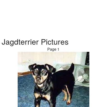
Jagdterrier Pictures
Page 1