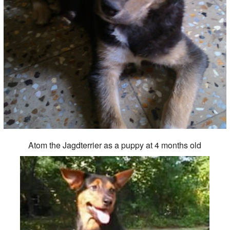
Atom the Jagdterrier as a puppy at 4 months old