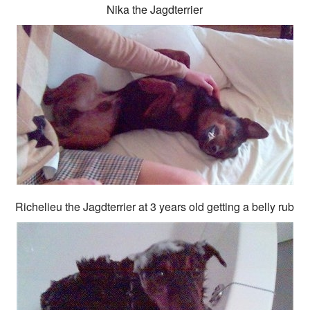
Nika the Jagdterrier
Richelieu the Jagdterrier at 3 years old getting a belly rub