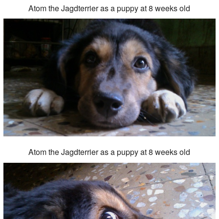
Atom the Jagdterrier as a puppy at 8 weeks old
Atom the Jagdterrier as a puppy at 8 weeks old