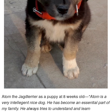
Atom the Jagdterrier as a puppy at 8 weeks old—
"Atom is a
very intellegent nice dog. He has become an essential part of
my family. He always tries to understand and learn