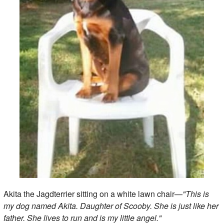
Akita the Jagdterrier sitting on a white lawn chair—
"This is
my dog named Akita. Daughter of Scooby. She is just like her
father. She lives to run and is my little angel."