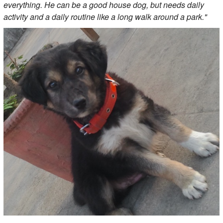
everything. He can be a good house dog, but needs daily
activity and a daily routine like a long walk around a park."