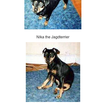
Nika the Jagdterrier