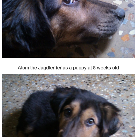
Atom the Jagdterrier as a puppy at 8 weeks old