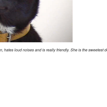
n, hates loud noises and is really friendly. She is the sweetest 