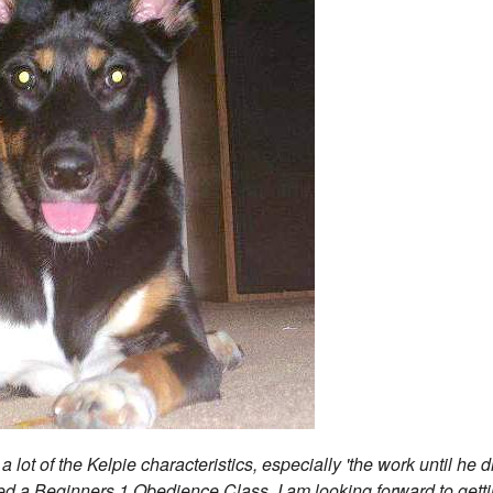
 lot of the Kelpie characteristics, especially 'the work until he d
d a Beginners 1 Obedience Class. I am looking forward to getti