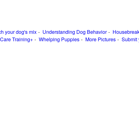
h your dog's mix
Understanding Dog Behavior
Housebreak
Care Training+
Whelping Puppies
More Pictures
Submit 