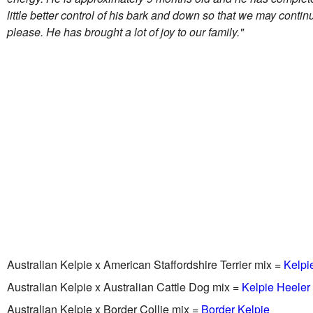
little better control of his bark and down so that we may contin
please. He has brought a lot of joy to our family."
Australian Kelpie x American Staffordshire Terrier mix =
Kelpie
Australian Kelpie x Australian Cattle Dog mix =
Kelpie Heeler
Australian Kelpie x Border Collie mix =
Border Kelpie