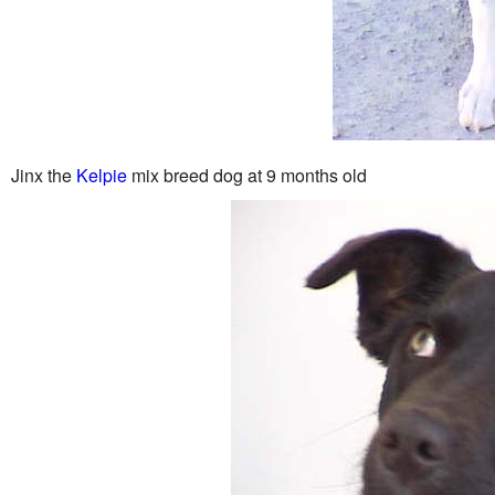
Jinx the
Kelpie
mix breed dog at 9 months old