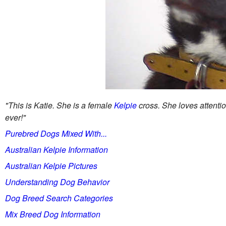
"This is Katie. She is a female
Kelpie
cross. She loves attentio
ever!"
Purebred Dogs Mixed With...
Australian Kelpie Information
Australian Kelpie Pictures
Understanding Dog Behavior
Dog Breed Search Categories
Mix Breed Dog Information