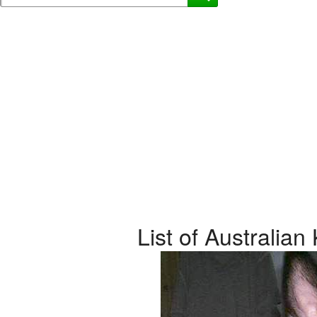
List of Australia