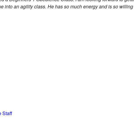
ue into an agility class. He has so much energy and is so willing
 Staff