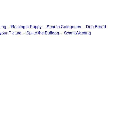
ing
Raising a Puppy
Search Categories
Dog Breed
your Picture
Spike the Bulldog
Scam Warning