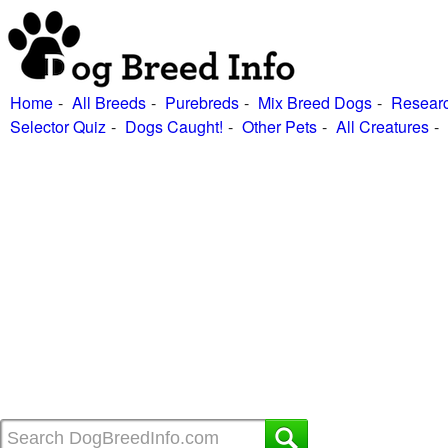
Home
All Breeds
Purebreds
Mix Breed Dogs
Researc
Selector Quiz
Dogs Caught!
Other Pets
All Creatures