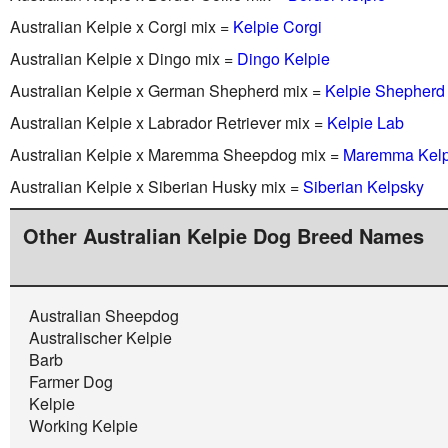
Australian Kelpie x Corgi mix =
Kelpie Corgi
Australian Kelpie x Dingo mix =
Dingo Kelpie
Australian Kelpie x German Shepherd mix =
Kelpie Shepherd
Australian Kelpie x Labrador Retriever mix =
Kelpie Lab
Australian Kelpie x Maremma Sheepdog mix =
Maremma Kelp
Australian Kelpie x Siberian Husky mix =
Siberian Kelpsky
Other Australian Kelpie Dog Breed Names
Australian Sheepdog
Australischer Kelpie
Barb
Farmer Dog
Kelpie
Working Kelpie