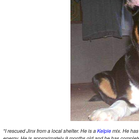
"I rescued Jinx from a local shelter. He is a
Kelpie
mix. He has a
energy. He is approximately 9 months old and he has complete