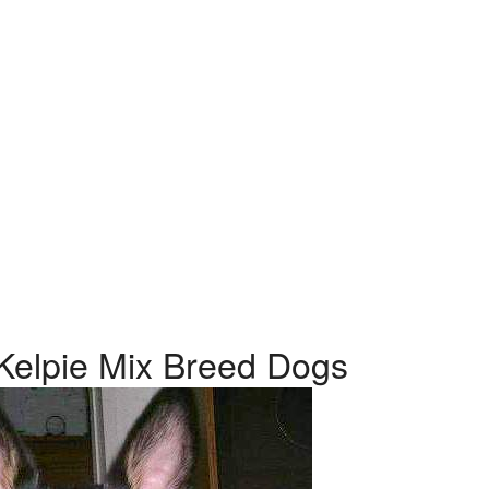
n Kelpie Mix Breed Dogs