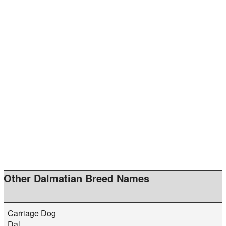
Other Dalmatian Breed Names
Carriage Dog
Dal