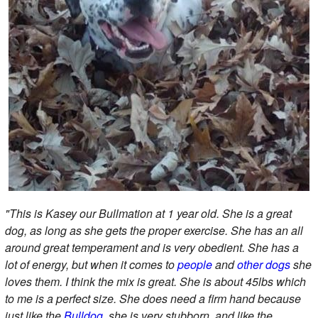
"This is Kasey our Bullmation at 1 year old. She is a great
dog, as long as she gets the proper exercise. She has an all
around great temperament and is very obedient. She has a
lot of energy, but when it comes to
people
and
other dogs
she
loves them. I think the mix is great. She is about 45lbs which
to me is a perfect size. She does need a firm hand because
just like the
Bulldog
, she is very stubborn, and like the