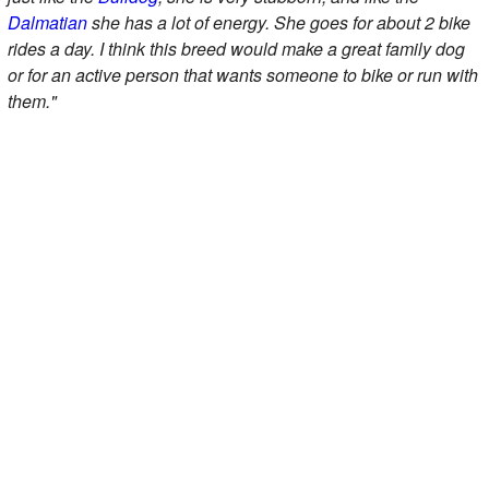
Dalmatian
she has a lot of energy. She goes for about 2 bike
rides a day. I think this breed would make a great family dog
or for an active person that wants someone to bike or run with
them."