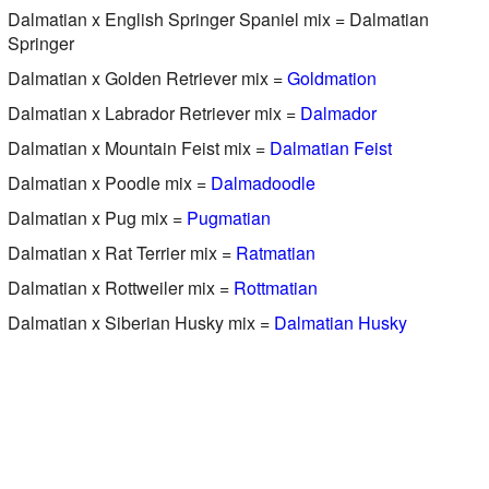
Dalmatian x English Springer Spaniel mix = Dalmatian
Springer
Dalmatian x Golden Retriever mix =
Goldmation
Dalmatian x Labrador Retriever mix =
Dalmador
Dalmatian x Mountain Feist mix =
Dalmatian Feist
Dalmatian x Poodle mix =
Dalmadoodle
Dalmatian x Pug mix =
Pugmatian
Dalmatian x Rat Terrier mix =
Ratmatian
Dalmatian x Rottweiler mix =
Rottmatian
Dalmatian x Siberian Husky mix =
Dalmatian Husky