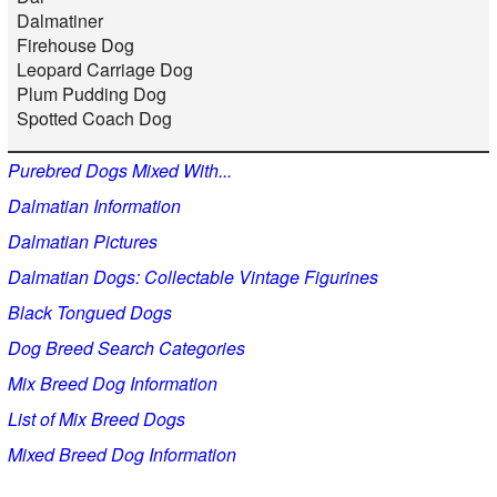
Dalmatiner
Firehouse Dog
Leopard Carriage Dog
Plum Pudding Dog
Spotted Coach Dog
Purebred Dogs Mixed With...
Dalmatian Information
Dalmatian Pictures
Dalmatian Dogs: Collectable Vintage Figurines
Black Tongued Dogs
Dog Breed Search Categories
Mix Breed Dog Information
List of Mix Breed Dogs
Mixed Breed Dog Information