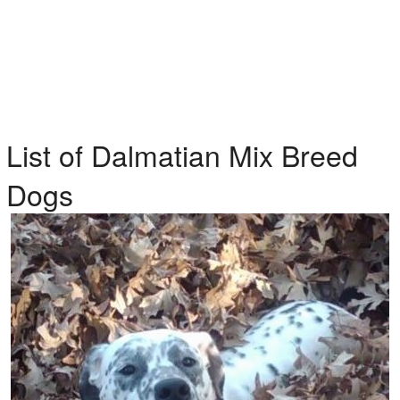
List of Dalmatian Mix Breed
Dogs