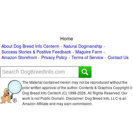
Home
About Dog Breed Info Center®
Natural Dogmanship
Success Stories & Positive Feedback
Maguire Farm
Amazon Storefront
Privacy Policy
Terms of Service
Contact Us
The Material contained herein may not be reproduced without the
prior written approval of the author. Contents & Graphics Copyright ©
Dog Breed Info Center® (C) 1998-
2026. All Rights Reserved. Our
work is not Public Domain. Disclaimer: Dog Breed Info, LLC is an
Amazon Affiliate and may earn commission.