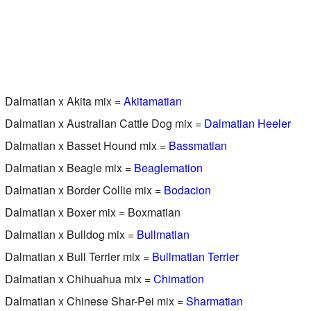
Dalmatian x Akita mix =
Akitamatian
Dalmatian x Australian Cattle Dog mix =
Dalmatian Heeler
Dalmatian x Basset Hound mix =
Bassmatian
Dalmatian x Beagle mix =
Beaglemation
Dalmatian x Border Collie mix =
Bodacion
Dalmatian x Boxer mix = Boxmatian
Dalmatian x Bulldog mix =
Bullmatian
Dalmatian x Bull Terrier mix =
Bullmatian Terrier
Dalmatian x Chihuahua mix =
Chimation
Dalmatian x Chinese Shar-Pei mix =
Sharmatian