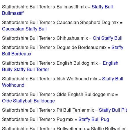
Staffordshire Bull Terrier x Bullmastiff mix =
Staffy Bull
Bullmastiff
Staffordshire Bull Terrier x Caucasian Shepherd Dog mix =
Caucasian Staffy Bull
Staffordshire Bull Terrier x Chihuahua mix =
Chi Staffy Bull
Staffordshire Bull Terrier x Dogue de Bordeaux mix =
Staffy
Bull Bordeaux
Staffordshire Bull Terrier x English Bulldog mix =
English
Bully Staffy Bull Terrier
Staffordshire Bull Terrier x Irish Wolfhound mix =
Staffy Bull
Wolfhound
Staffordshire Bull Terrier x Olde English Bulldogge mix =
Olde Staffybull Bulldogge
Staffordshire Bull Terrier x Pit Bull Terrier mix =
Staffy Bull Pit
Staffordshire Bull Terrier x Pug mix =
Staffy Bull Pug
Staffordshire Bull Terrier x Rottweiler mix = Staffie Bullweiler