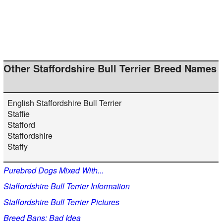
Other Staffordshire Bull Terrier Breed Names
English Staffordshire Bull Terrier
Staffie
Stafford
Staffordshire
Staffy
Purebred Dogs Mixed With...
Staffordshire Bull Terrier Information
Staffordshire Bull Terrier Pictures
Breed Bans: Bad Idea