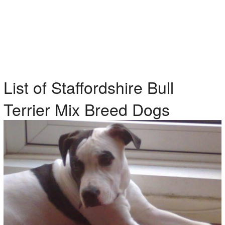
List of Staffordshire Bull
Terrier Mix Breed Dogs