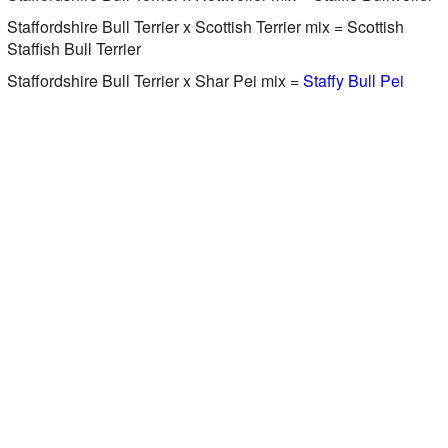
Staffordshire Bull Terrier x Scottish Terrier mix = Scottish
Staffish Bull Terrier
Staffordshire Bull Terrier x Shar Pei mix =
Staffy Bull Pei