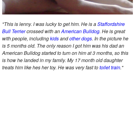
"This is lenny. I was lucky to get him. He is a
Staffordshire
Bull Terrier
crossed with an
American Bulldog
. He is great
with people, including
kids
and
other dogs
. In the picture he
is 5 months old. The only reason I got him was his dad an
American Bulldog started to turn on him at 3 months, so this
is how he landed in my family. My 17 month old daughter
treats him like hes her toy. He was very fast to
toilet train
."