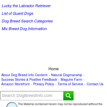
Lucky the Labrador Retriever
List of Guard Dogs
Dog Breed Search Categories
Mix Breed Dog Information
Home
About Dog Breed Info Center®
Natural Dogmanship
Success Stories & Positive Feedback
Maguire Farm
Amazon Storefront
Privacy Policy
Terms of Service
Contact Us
The Material contained herein may not be reproduced without the