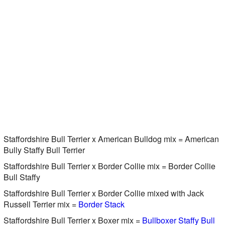
Staffordshire Bull Terrier x American Bulldog mix = American
Bully Staffy Bull Terrier
Staffordshire Bull Terrier x Border Collie mix = Border Collie
Bull Staffy
Staffordshire Bull Terrier x Border Collie mixed with Jack
Russell Terrier mix =
Border Stack
Staffordshire Bull Terrier x Boxer mix =
Bullboxer Staffy Bull