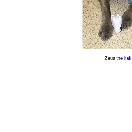
Zeus the
Ital