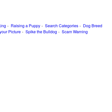
ing
Raising a Puppy
Search Categories
Dog Breed
your Picture
Spike the Bulldog
Scam Warning