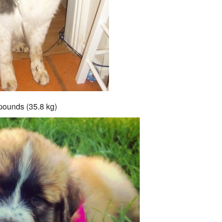
pounds (35.8 kg)