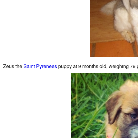
Zeus the
Saint Pyrenees
puppy at 9 months old, weighing 79 