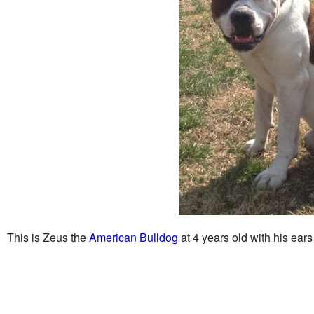
This is Zeus the
American Bulldog
at 4 years old with his ear