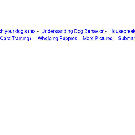
h your dog's mix
Understanding Dog Behavior
Housebreak
Care Training+
Whelping Puppies
More Pictures
Submit 