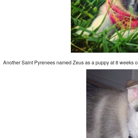
Another Saint Pyrenees named Zeus as a puppy at 8 weeks 