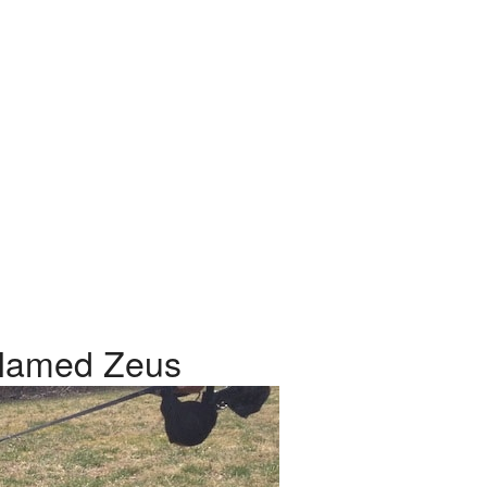
Named Zeus