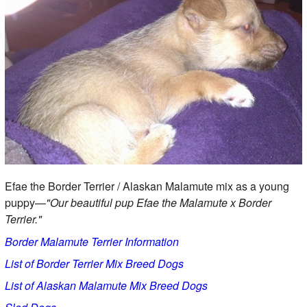
Efae the Border Terrier / Alaskan Malamute mix as a young
puppy—
"Our beautiful pup Efae the Malamute x Border
Terrier."
Border Malamute Terrier Information
List of Border Terrier Mix Breed Dogs
List of Alaskan Malamute Mix Breed Dogs