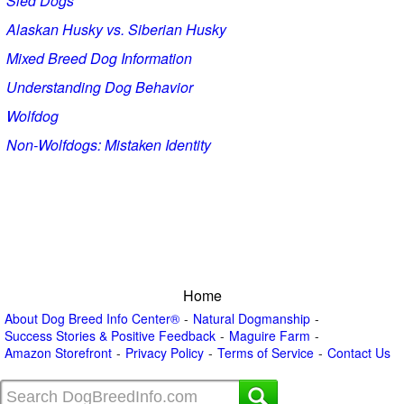
Sled Dogs
Alaskan Husky vs. Siberian Husky
Mixed Breed Dog Information
Understanding Dog Behavior
Wolfdog
Non-Wolfdogs: Mistaken Identity
Home
About Dog Breed Info Center®
Natural Dogmanship
Success Stories & Positive Feedback
Maguire Farm
Amazon Storefront
Privacy Policy
Terms of Service
Contact Us