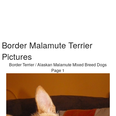
Border Malamute Terrier
Pictures
Border Terrier / Alaskan Malamute Mixed Breed Dogs
Page 1