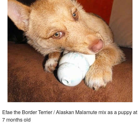
Efae the Border Terrier / Alaskan Malamute mix as a puppy at
7 months old