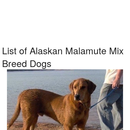
List of Alaskan Malamute Mix
Breed Dogs