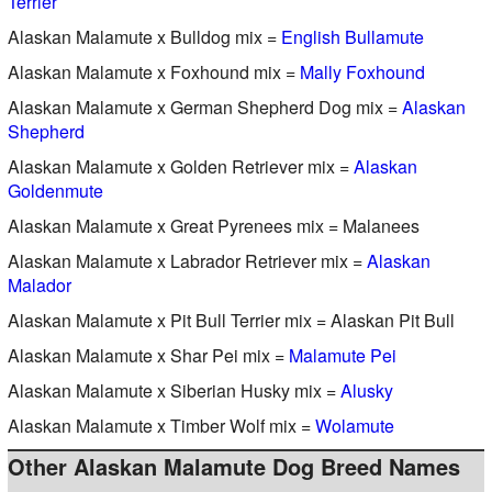
Terrier
Alaskan Malamute x Bulldog mix =
English Bullamute
Alaskan Malamute x Foxhound mix =
Mally Foxhound
Alaskan Malamute x German Shepherd Dog mix =
Alaskan
Shepherd
Alaskan Malamute x Golden Retriever mix =
Alaskan
Goldenmute
Alaskan Malamute x Great Pyrenees mix = Malanees
Alaskan Malamute x Labrador Retriever mix =
Alaskan
Malador
Alaskan Malamute x Pit Bull Terrier mix = Alaskan Pit Bull
Alaskan Malamute x Shar Pei mix =
Malamute Pei
Alaskan Malamute x Siberian Husky mix =
Alusky
Alaskan Malamute x Timber Wolf mix =
Wolamute
Other Alaskan Malamute Dog Breed Names