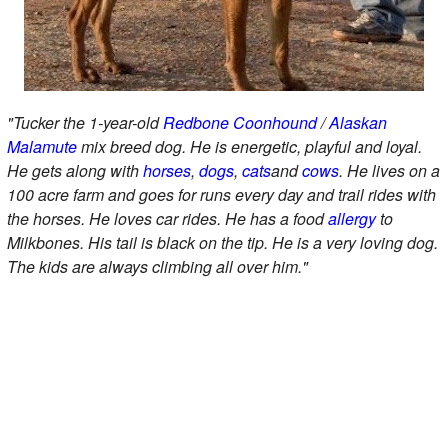
"Tucker the 1-year-old
Redbone Coonhound
/
Alaskan
Malamute
mix breed dog. He is energetic, playful and loyal.
He gets along with
horses
,
dogs
,
cats
and
cows
. He lives on a
100 acre farm and goes for runs every day and trail rides with
the horses. He loves car rides. He has a food
allergy
to
Milkbones. His tail is black on the tip. He is a very loving dog.
The kids are always climbing all over him."