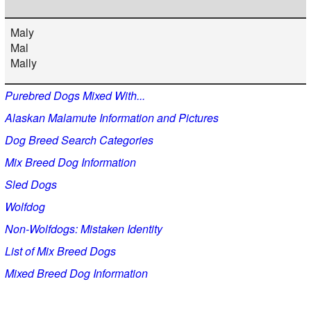
Maly
Mal
Mally
Purebred Dogs Mixed With...
Alaskan Malamute Information and Pictures
Dog Breed Search Categories
Mix Breed Dog Information
Sled Dogs
Wolfdog
Non-Wolfdogs: Mistaken Identity
List of Mix Breed Dogs
Mixed Breed Dog Information