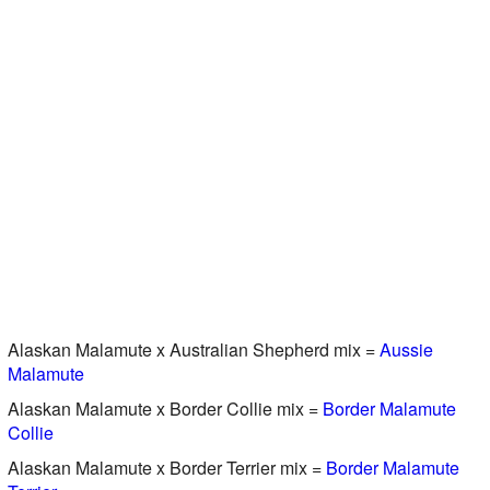
Alaskan Malamute x Australian Shepherd mix =
Aussie
Malamute
Alaskan Malamute x Border Collie mix =
Border Malamute
Collie
Alaskan Malamute x Border Terrier mix =
Border Malamute