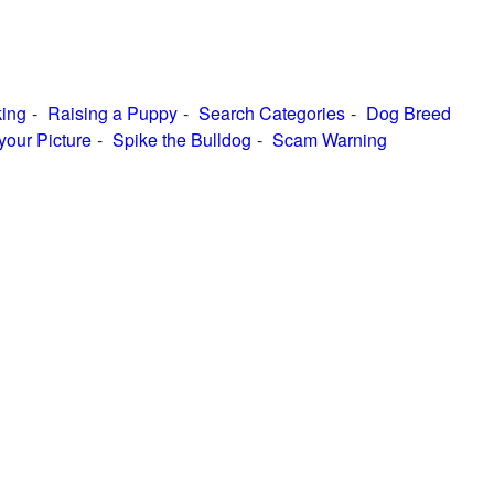
ing
Raising a Puppy
Search Categories
Dog Breed
your Picture
Spike the Bulldog
Scam Warning