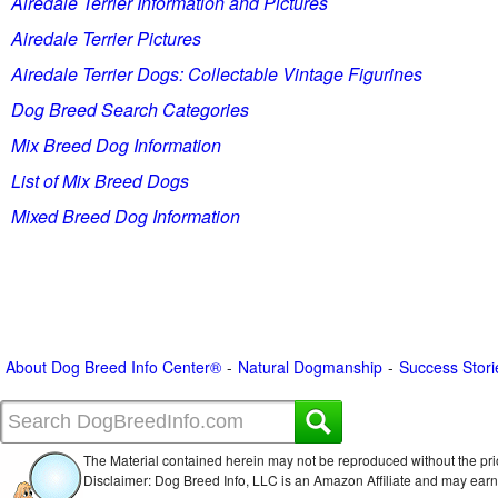
Airedale Terrier Information and Pictures
Airedale Terrier Pictures
Airedale Terrier Dogs: Collectable Vintage Figurines
Dog Breed Search Categories
Mix Breed Dog Information
List of Mix Breed Dogs
Mixed Breed Dog Information
About Dog Breed Info Center®
Natural Dogmanship
Success Stori
The Material contained herein may not be reproduced without the pri
Disclaimer: Dog Breed Info, LLC is an Amazon Affiliate and may ear