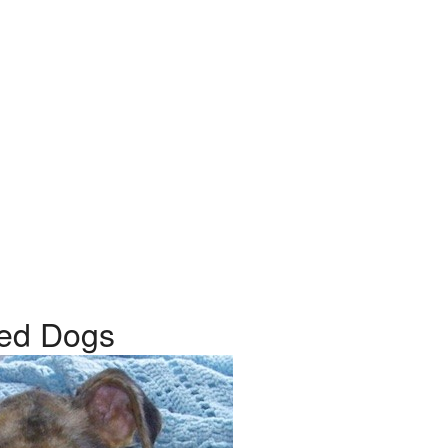
reed Dogs