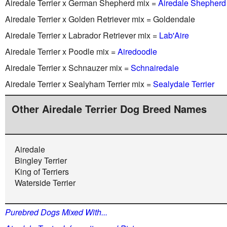
Airedale Terrier x German Shepherd mix =
Airedale Shepherd
Airedale Terrier x Golden Retriever mix = Goldendale
Airedale Terrier x Labrador Retriever mix =
Lab'Aire
Airedale Terrier x Poodle mix =
Airedoodle
Airedale Terrier x Schnauzer mix =
Schnairedale
Airedale Terrier x Sealyham Terrier mix =
Sealydale Terrier
Other Airedale Terrier Dog Breed Names
Airedale
Bingley Terrier
King of Terriers
Waterside Terrier
Purebred Dogs Mixed With...