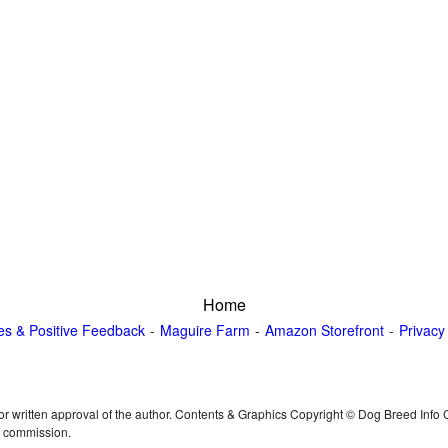
Home
es & Positive Feedback
Maguire Farm
Amazon Storefront
Privacy
or written approval of the author. Contents & Graphics Copyright © Dog Breed Info
n commission.