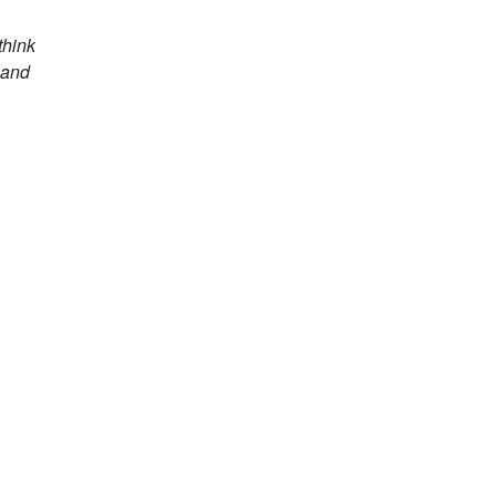
think
 and