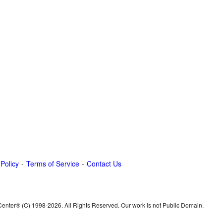
 Policy
Terms of Service
Contact Us
 Center® (C) 1998-
2026. All Rights Reserved. Our work is not Public Domain.