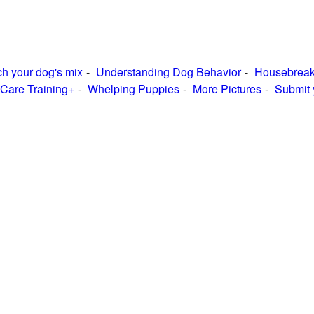
h your dog's mix
Understanding Dog Behavior
Housebreak
Care Training+
Whelping Puppies
More Pictures
Submit 