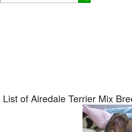
List of Airedale Terrier Mix B