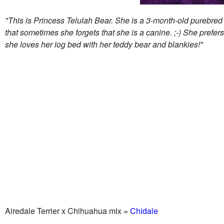
"This is Princess Telulah Bear. She is a 3-month-old purebred A
that sometimes she forgets that she is a canine. ;-) She prefers
she loves her log bed with her teddy bear and blankies!"
Airedale Terrier x Chihuahua mix =
Chidale