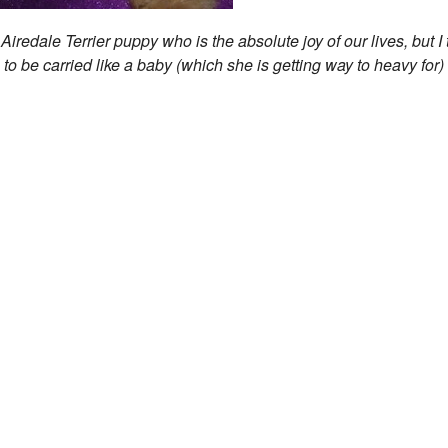
iredale Terrier puppy who is the absolute joy of our lives, but I 
 to be carried like a baby (which she is getting way to heavy for)