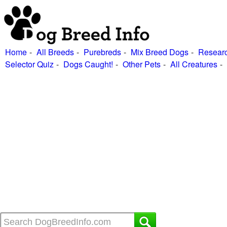
Home
All Breeds
Purebreds
Mix Breed Dogs
Researc
Selector Quiz
Dogs Caught!
Other Pets
All Creatures