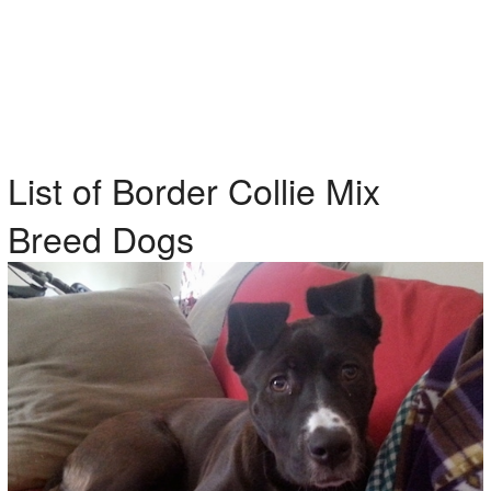
List of Border Collie Mix
Breed Dogs