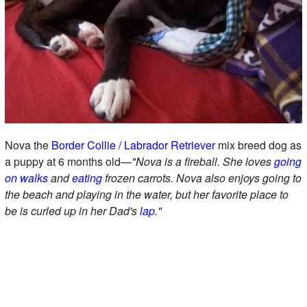
Nova the
Border Collie / Labrador Retriever
mix breed dog as
a puppy at 6 months old—
"Nova is a fireball. She loves
going
on walks
and
eating
frozen carrots. Nova also enjoys going to
the beach and playing in the water, but her favorite place to
be is curled up in her Dad's
lap
."