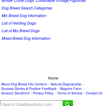
Border Collie Dogs: Collectable Vintage Figurines
Dog Breed Search Categories
Mix Breed Dog Information
List of Herding Dogs
List of Mix Breed Dogs
Mixed Breed Dog Information
Home
About Dog Breed Info Center®
Natural Dogmanship
Success Stories & Positive Feedback
Maguire Farm
Amazon Storefront
Privacy Policy
Terms of Service
Contact Us