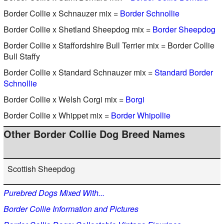
Border Collie x Schnauzer mix =
Border Schnollie
Border Collie x Shetland Sheepdog mix =
Border Sheepdog
Border Collie x Staffordshire Bull Terrier mix = Border Collie
Bull Staffy
Border Collie x Standard Schnauzer mix =
Standard Border
Schnollie
Border Collie x Welsh Corgi mix =
Borgi
Border Collie x Whippet mix =
Border Whipollie
Other Border Collie Dog Breed Names
Scottish Sheepdog
Purebred Dogs Mixed With...
Border Collie Information and Pictures