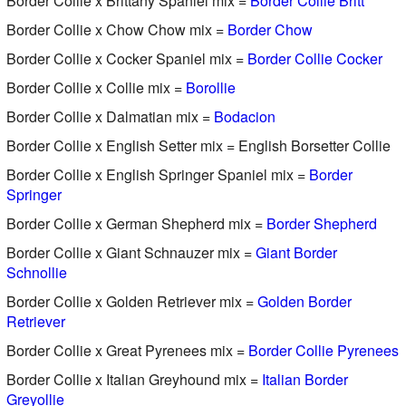
Border Collie x Brittany Spaniel mix =
Border Collie Britt
Border Collie x Chow Chow mix =
Border Chow
Border Collie x Cocker Spaniel mix =
Border Collie Cocker
Border Collie x Collie mix =
Borollie
Border Collie x Dalmatian mix =
Bodacion
Border Collie x English Setter mix = English Borsetter Collie
Border Collie x English Springer Spaniel mix =
Border
Springer
Border Collie x German Shepherd mix =
Border Shepherd
Border Collie x Giant Schnauzer mix =
Giant Border
Schnollie
Border Collie x Golden Retriever mix =
Golden Border
Retriever
Border Collie x Great Pyrenees mix =
Border Collie Pyrenees
Border Collie x Italian Greyhound mix =
Italian Border
Greyollie