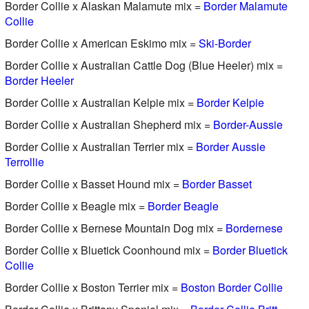
Border Collie x Alaskan Malamute mix =
Border Malamute
Collie
Border Collie x American Eskimo mix =
Ski-Border
Border Collie x Australian Cattle Dog (Blue Heeler) mix =
Border Heeler
Border Collie x Australian Kelpie mix =
Border Kelpie
Border Collie x Australian Shepherd mix =
Border-Aussie
Border Collie x Australian Terrier mix =
Border Aussie
Terrollie
Border Collie x Basset Hound mix =
Border Basset
Border Collie x Beagle mix =
Border Beagle
Border Collie x Bernese Mountain Dog mix =
Bordernese
Border Collie x Bluetick Coonhound mix =
Border Bluetick
Collie
Border Collie x Boston Terrier mix =
Boston Border Collie