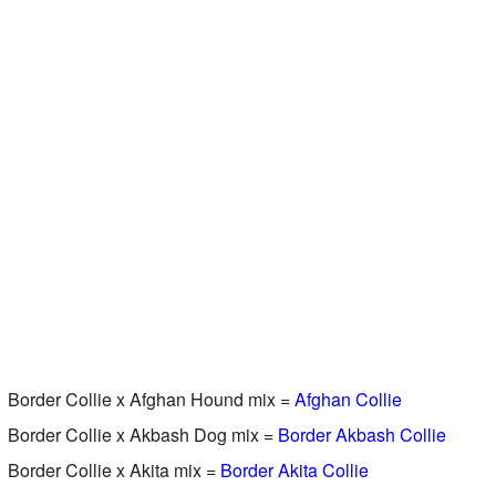
Border Collie x Afghan Hound mix =
Afghan Collie
Border Collie x Akbash Dog mix =
Border Akbash Collie
Border Collie x Akita mix =
Border Akita Collie