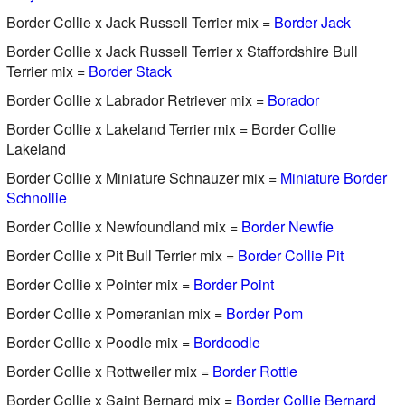
Border Collie x Jack Russell Terrier mix =
Border Jack
Border Collie x Jack Russell Terrier x Staffordshire Bull
Terrier mix =
Border Stack
Border Collie x Labrador Retriever mix =
Borador
Border Collie x Lakeland Terrier mix = Border Collie
Lakeland
Border Collie x Miniature Schnauzer mix =
Miniature Border
Schnollie
Border Collie x Newfoundland mix =
Border Newfie
Border Collie x Pit Bull Terrier mix =
Border Collie Pit
Border Collie x Pointer mix =
Border Point
Border Collie x Pomeranian mix =
Border Pom
Border Collie x Poodle mix =
Bordoodle
Border Collie x Rottweiler mix =
Border Rottie
Border Collie x Saint Bernard mix =
Border Collie Bernard