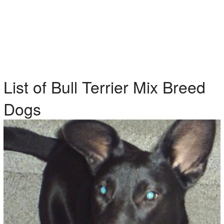
List of Bull Terrier Mix Breed
Dogs