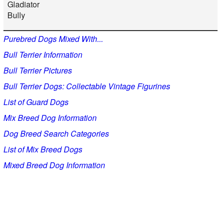
Gladiator
Bully
Purebred Dogs Mixed With...
Bull Terrier Information
Bull Terrier Pictures
Bull Terrier Dogs: Collectable Vintage Figurines
List of Guard Dogs
Mix Breed Dog Information
Dog Breed Search Categories
List of Mix Breed Dogs
Mixed Breed Dog Information