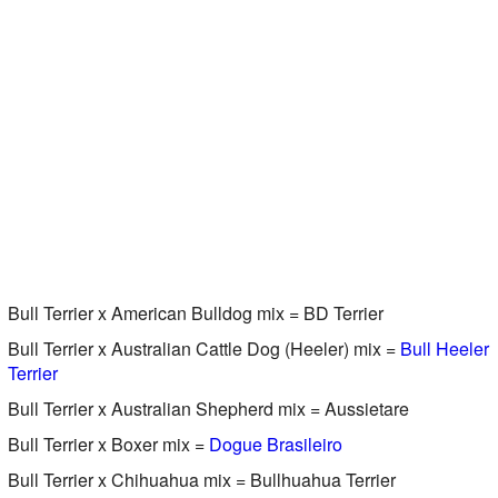
Bull Terrier x American Bulldog mix = BD Terrier
Bull Terrier x Australian Cattle Dog (Heeler) mix =
Bull Heeler
Terrier
Bull Terrier x Australian Shepherd mix = Aussietare
Bull Terrier x Boxer mix =
Dogue Brasileiro
Bull Terrier x Chihuahua mix = Bullhuahua Terrier