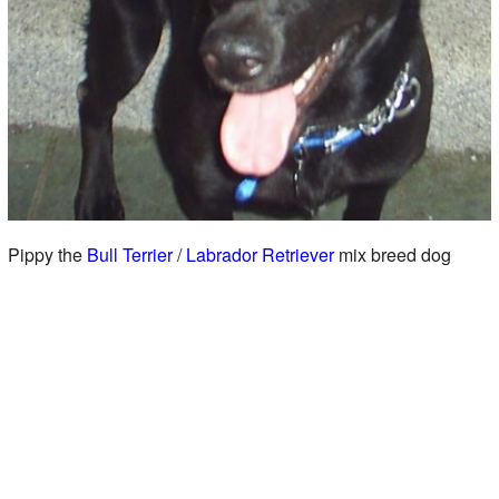
Pippy the
Bull Terrier
/
Labrador Retriever
mix breed dog