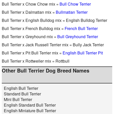
Bull Terrier x Chow Chow mix =
Bull Chow Terrier
Bull Terrier x Dalmatian mix =
Bullmatian Terrier
Bull Terrier x English Bulldog mix = English Bulldog Terrier
Bull Terrier x French Bulldog mix =
French Bull Terrier
Bull Terrier x Greyhound mix =
Bull Greyhound Terrier
Bull Terrier x Jack Russell Terrier mix = Bully Jack Terrier
Bull Terrier x Pit Bull Terrier mix =
English Bull Terrier Pit
Bull Terrier x Rottweiler mix = Rottbull
Other Bull Terrier Dog Breed Names
English Bull Terrier
Standard Bull Terrier
Mini Bull Terrier
English Standard Bull Terrier
English Miniature Bull Terrier