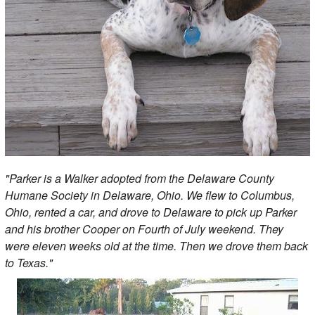
"Parker is a Walker adopted from the Delaware County
Humane Society in Delaware, Ohio. We flew to Columbus,
Ohio, rented a car, and drove to Delaware to pick up Parker
and his brother Cooper on Fourth of July weekend. They
were eleven weeks old at the time. Then we drove them back
to Texas."