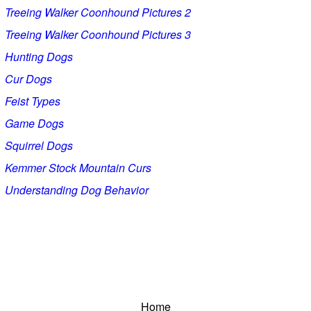
Treeing Walker Coonhound Pictures 2
Treeing Walker Coonhound Pictures 3
Hunting Dogs
Cur Dogs
Feist Types
Game Dogs
Squirrel Dogs
Kemmer Stock Mountain Curs
Understanding Dog Behavior
Home