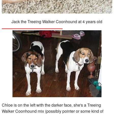
Jack the Treeing Walker Coonhound at 4 years old
Chloe is on the left with the darker face, she's a Treeing
Walker Coonhound mix (possibly pointer or some kind of