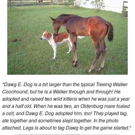
"Dawg E. Dog is a bit larger than the typical Treeing Walker
Coonhound, but he is a Walker through and through! He
adopted and raised two wild kittens when he was just a year
and a half old. When he was two, an Oldenburg mare foaled
a colt, and Dawg E. Dog adopted him, too! They played tag,
ate together and sometimes slept together. In the photo
attached, Legs is about to tag Dawg to get the game started."