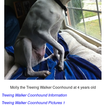
Molly the Treeing Walker Coonhound at 4 years old
Treeing Walker Coonhound Information
Treeing Walker Coonhound Pictures 1