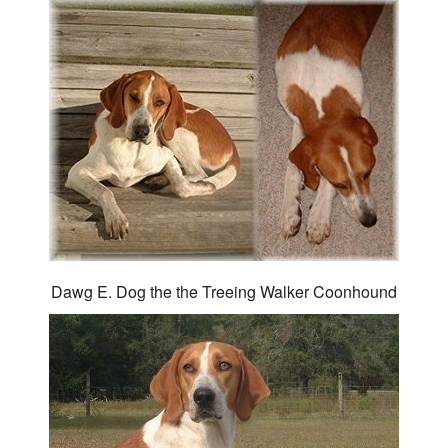
Dawg E. Dog the the Treeing Walker Coonhound