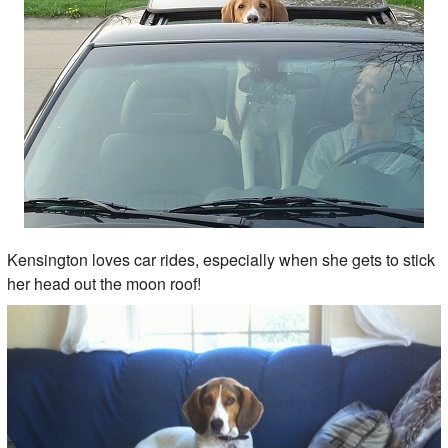
Kensington loves car rides, especially when she gets to stick
her head out the moon roof!