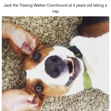
Jack the Treeing Walker Coonhound at 4 years old taking a
nap