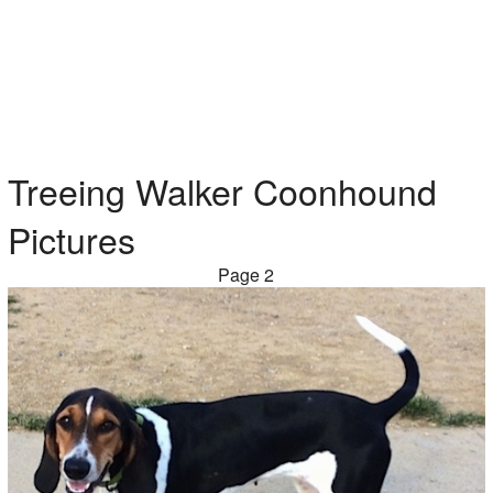
Treeing Walker Coonhound
Pictures
Page 2