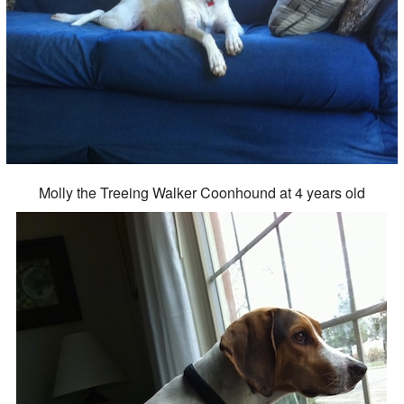
Molly the Treeing Walker Coonhound at 4 years old