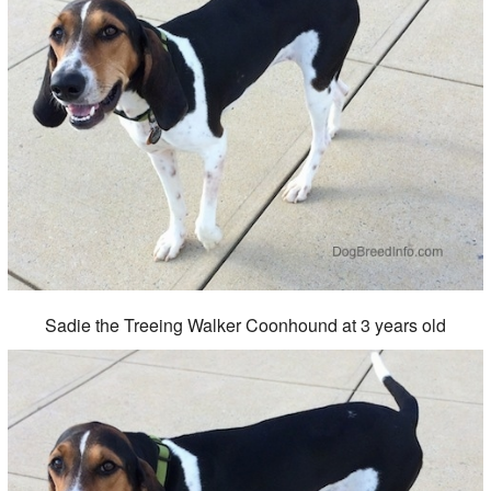
Sadie the Treeing Walker Coonhound at 3 years old