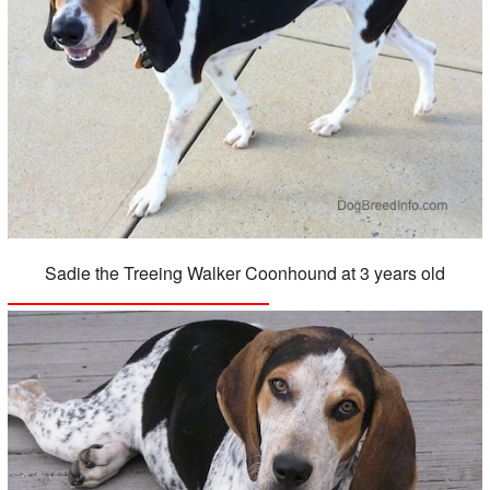
Sadie the Treeing Walker Coonhound at 3 years old