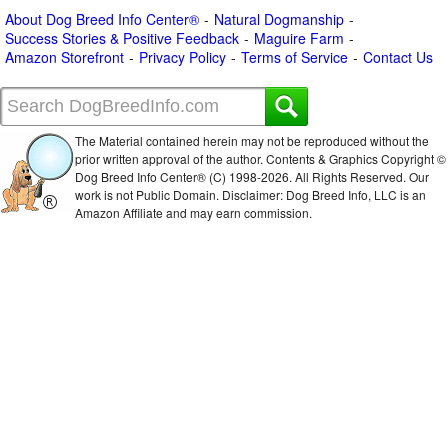
About Dog Breed Info Center®
Natural Dogmanship
Success Stories & Positive Feedback
Maguire Farm
Amazon Storefront
Privacy Policy
Terms of Service
Contact Us
The Material contained herein may not be reproduced without the
prior written approval of the author. Contents & Graphics Copyright ©
Dog Breed Info Center® (C) 1998-
2026. All Rights Reserved. Our
work is not Public Domain. Disclaimer: Dog Breed Info, LLC is an
Amazon Affiliate and may earn commission.