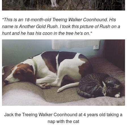
"This is an 18-month-old Treeing Walker Coonhound. His
name is Another Gold Rush. I took this picture of Rush on a
hunt and he has his coon in the tree he's on."
Jack the Treeing Walker Coonhound at 4 years old taking a
nap with the cat