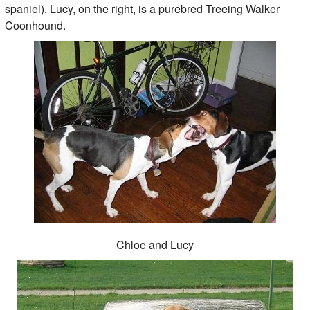
spaniel). Lucy, on the right, is a purebred Treeing Walker
Coonhound.
Chloe and Lucy