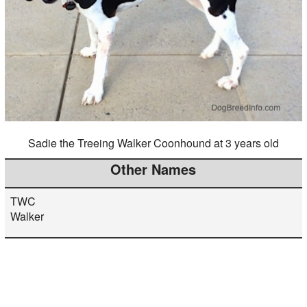
Sadie the Treeing Walker Coonhound at 3 years old
Other Names
TWC
Walker