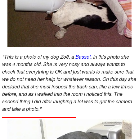
"This is a photo of my dog Zoë, a
Basset
. In this photo she
was 4 months old. She is very nosy and always wants to
check that everything is OK and just wants to make sure that
we do not need her help for whatever reason. On this day she
decided that she must inspect the trash can, like a few times
before, and as I walked into the room I noticed this. The
second thing I did after laughing a lot was to get the camera
and take a photo."