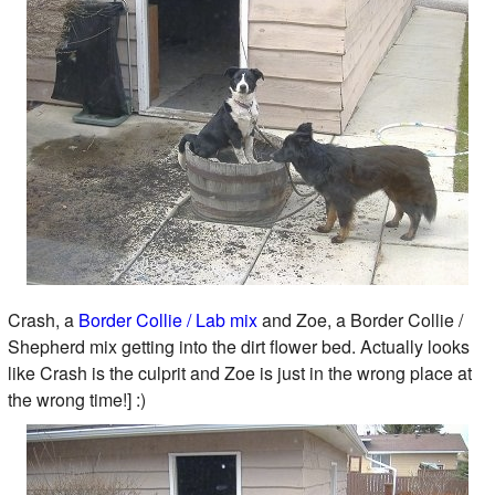
Crash, a
Border Collie / Lab mix
and Zoe, a Border Collie /
Shepherd mix getting into the dirt flower bed. Actually looks
like Crash is the culprit and Zoe is just in the wrong place at
the wrong time!] :)