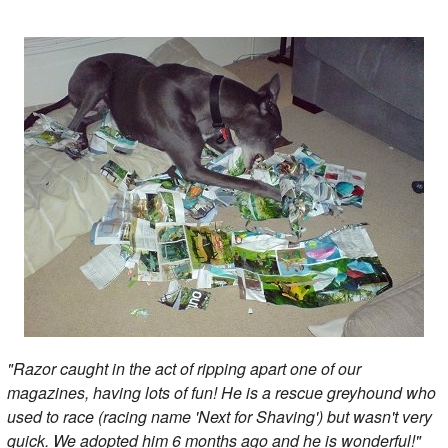
"Razor caught in the act of ripping apart one of our
magazines, having lots of fun! He is a rescue greyhound who
used to race (racing name 'Next for Shaving') but wasn't very
quick. We adopted him 6 months ago and he is wonderful!"