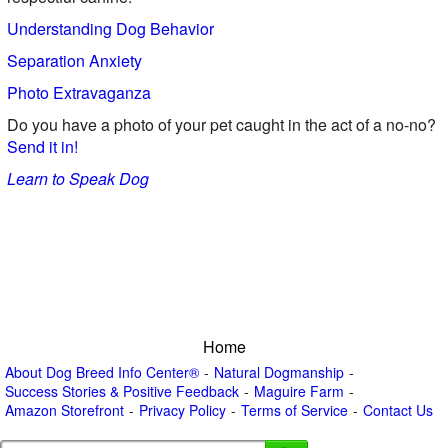
Understanding Dog Behavior
Separation Anxiety
Photo Extravaganza
Do you have a photo of your pet caught in the act of a no-no?
Send it in!
Learn to Speak Dog
Home
About Dog Breed Info Center®
Natural Dogmanship
Success Stories & Positive Feedback
Maguire Farm
Amazon Storefront
Privacy Policy
Terms of Service
Contact Us