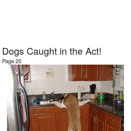
Dogs Caught in the Act!
Page 20