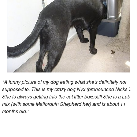
"A funny picture of my dog eating what she's definitely not
supposed to. This is my crazy dog Nyx (pronounced Nicks ).
She is always getting into the cat litter boxes!!!! She is a Lab
mix (with some Mallorquin Shepherd her) and is about 11
months old."