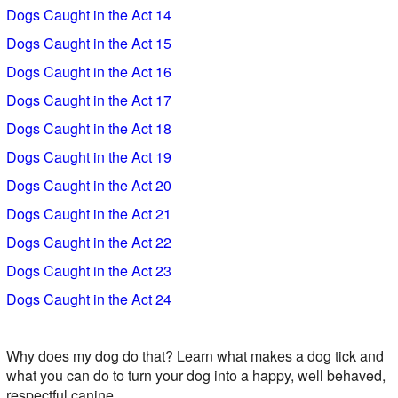
Dogs Caught in the Act 14
Dogs Caught in the Act 15
Dogs Caught in the Act 16
Dogs Caught in the Act 17
Dogs Caught in the Act 18
Dogs Caught in the Act 19
Dogs Caught in the Act 20
Dogs Caught in the Act 21
Dogs Caught in the Act 22
Dogs Caught in the Act 23
Dogs Caught in the Act 24
Why does my dog do that? Learn what makes a dog tick and
what you can do to turn your dog into a happy, well behaved,
respectful canine.