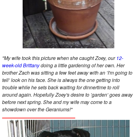
"My wife took this picture when she caught Zoey, our
12-
week-old Brittany
doing a little gardening of her own. Her
brother Zach was sitting a few feet away with an ’I'm going to
tell’ look on his face. She is always the one getting into
trouble while he sets back waiting for dinnertime to roll
around again. Hopefully Zoey's desire to ’garden’ goes away
before next spring. She and my wife may come to a
showdown over the Geraniums!"