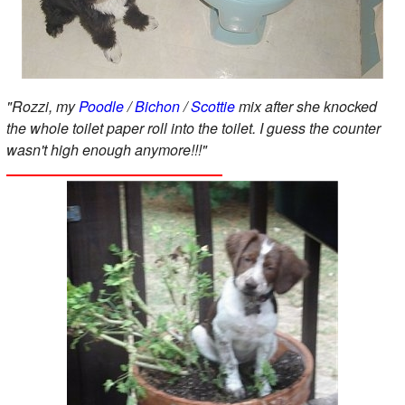
"Rozzi, my
Poodle
/
Bichon
/
Scottie
mix after she knocked
the whole toilet paper roll into the toilet. I guess the counter
wasn't high enough anymore!!!"