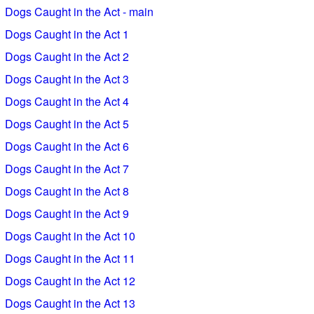
Dogs Caught in the Act - main
Dogs Caught in the Act 1
Dogs Caught in the Act 2
Dogs Caught in the Act 3
Dogs Caught in the Act 4
Dogs Caught in the Act 5
Dogs Caught in the Act 6
Dogs Caught in the Act 7
Dogs Caught in the Act 8
Dogs Caught in the Act 9
Dogs Caught in the Act 10
Dogs Caught in the Act 11
Dogs Caught in the Act 12
Dogs Caught in the Act 13