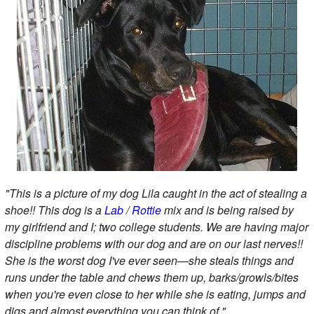
"This is a picture of my dog Lila caught in the act of stealing a
shoe!! This dog is a
Lab
/
Rottie
mix and is being raised by
my girlfriend and I; two college students. We are having major
discipline problems with our dog and are on our last nerves!!
She is the worst dog I've ever seen—she steals things and
runs under the table and chews them up, barks/growls/bites
when you're even close to her while she is eating, jumps and
digs and almost everything you can think of."