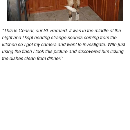
"This is Ceasar, our St. Bernard. It was in the middle of the
night and I kept hearing strange sounds coming from the
kitchen so I got my camera and went to investigate. With just
using the flash I took this picture and discovered him licking
the dishes clean from dinner!"