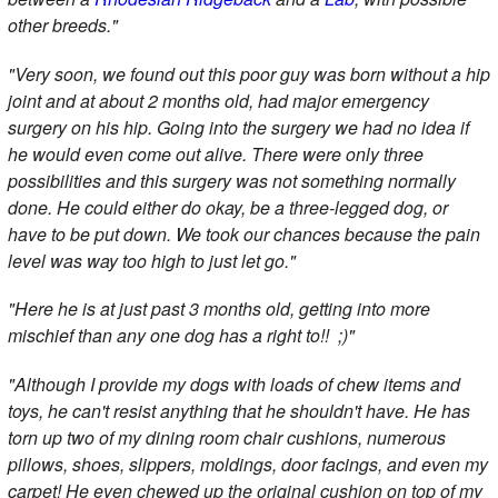
other breeds."
"Very soon, we found out this poor guy was born without a hip
joint and at about 2 months old, had major emergency
surgery on his hip. Going into the surgery we had no idea if
he would even come out alive. There were only three
possibilities and this surgery was not something normally
done. He could either do okay, be a three-legged dog, or
have to be put down. We took our chances because the pain
level was way too high to just let go."
"Here he is at just past 3 months old, getting into more
mischief than any one dog has a right to!! ;)"
"Although I provide my dogs with loads of chew items and
toys, he can't resist anything that he shouldn't have. He has
torn up two of my dining room chair cushions, numerous
pillows, shoes, slippers, moldings, door facings, and even my
carpet! He even chewed up the original cushion on top of my