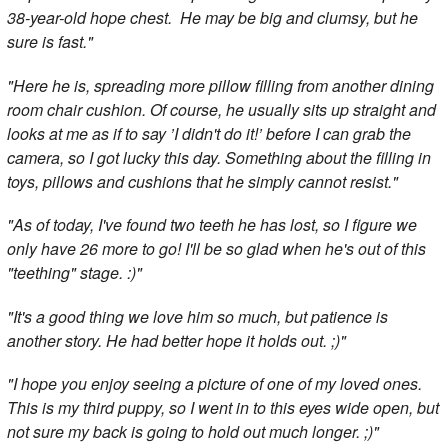
38-year-old hope chest. He may be big and clumsy, but he
sure is fast."
"Here he is, spreading more pillow filling from another dining
room chair cushion. Of course, he usually sits up straight and
looks at me as if to say ’I didn't do it!’ before I can grab the
camera, so I got lucky this day. Something about the filling in
toys, pillows and cushions that he simply cannot resist."
"As of today, I've found two teeth he has lost, so I figure we
only have 26 more to go! I'll be so glad when he's out of this
"teething" stage. :)"
"It's a good thing we love him so much, but patience is
another story. He had better hope it holds out. ;)"
"I hope you enjoy seeing a picture of one of my loved ones.
This is my third puppy, so I went in to this eyes wide open, but
not sure my back is going to hold out much longer. ;)"