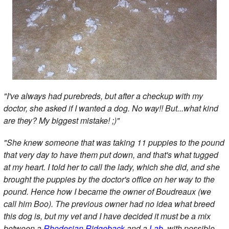
"I've always had purebreds, but after a checkup with my
doctor, she asked if I wanted a dog. No way!! But...what kind
are they? My biggest mistake! ;)"
"She knew someone that was taking 11 puppies to the pound
that very day to have them put down, and that's what tugged
at my heart. I told her to call the lady, which she did, and she
brought the puppies by the doctor's office on her way to the
pound. Hence how I became the owner of Boudreaux (we
call him Boo). The previous owner had no idea what breed
this dog is, but my vet and I have decided it must be a mix
between a
Rhodesian Ridgeback
and a
Lab
, with possible