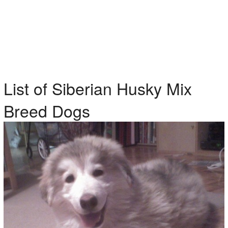
List of Siberian Husky Mix
Breed Dogs