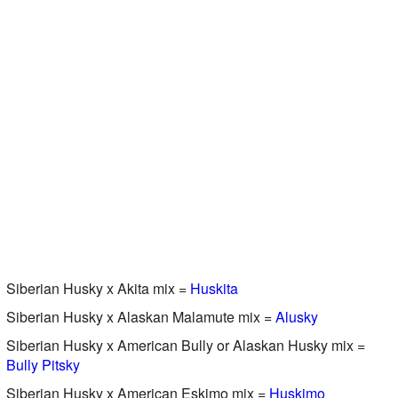
Siberian Husky x Akita mix =
Huskita
Siberian Husky x Alaskan Malamute mix =
Alusky
Siberian Husky x American Bully or Alaskan Husky mix =
Bully Pitsky
Siberian Husky x American Eskimo mix =
Huskimo