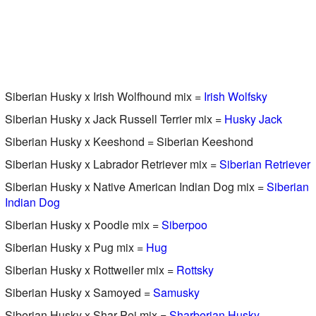
Siberian Husky x Irish Wolfhound mix =
Irish Wolfsky
Siberian Husky x Jack Russell Terrier mix =
Husky Jack
Siberian Husky x Keeshond = Siberian Keeshond
Siberian Husky x Labrador Retriever mix =
Siberian Retriever
Siberian Husky x Native American Indian Dog mix =
Siberian
Indian Dog
Siberian Husky x Poodle mix =
Siberpoo
Siberian Husky x Pug mix =
Hug
Siberian Husky x Rottweiler mix =
Rottsky
Siberian Husky x Samoyed =
Samusky
Siberian Husky x Shar-Pei mix =
Sharberian Husky