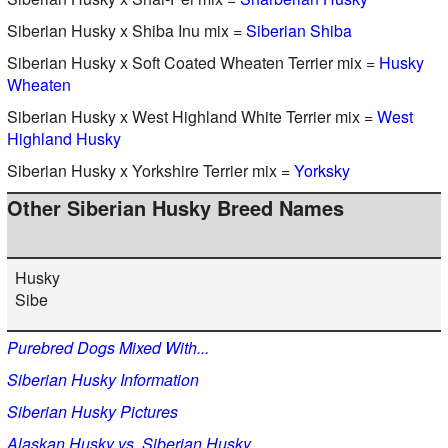
Siberian Husky x Shiba Inu mix =
Siberian Shiba
Siberian Husky x Soft Coated Wheaten Terrier mix =
Husky
Wheaten
Siberian Husky x West Highland White Terrier mix =
West
Highland Husky
Siberian Husky x Yorkshire Terrier mix =
Yorksky
Other Siberian Husky Breed Names
Husky
Sibe
Purebred Dogs Mixed With...
Siberian Husky Information
Siberian Husky Pictures
Alaskan Husky vs. Siberian Husky