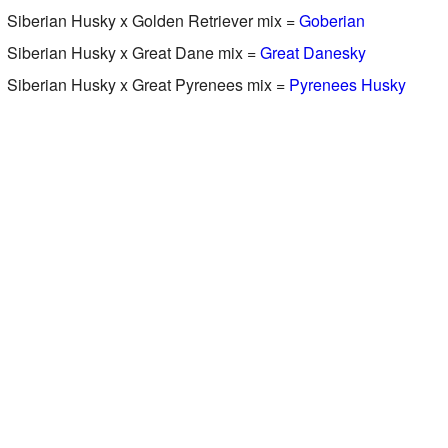
Siberian Husky x Golden Retriever mix =
Goberian
Siberian Husky x Great Dane mix =
Great Danesky
Siberian Husky x Great Pyrenees mix =
Pyrenees Husky