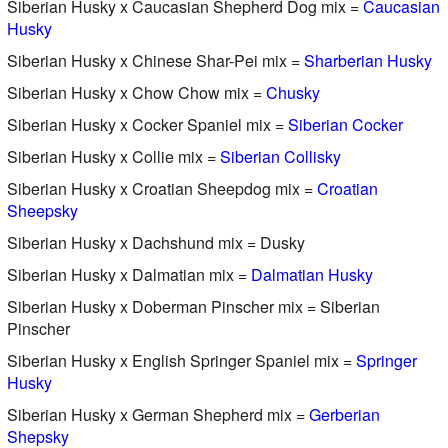
Siberian Husky x Caucasian Shepherd Dog mix =
Caucasian
Husky
Siberian Husky x Chinese Shar-Pei mix =
Sharberian Husky
Siberian Husky x Chow Chow mix =
Chusky
Siberian Husky x Cocker Spaniel mix =
Siberian Cocker
Siberian Husky x Collie mix =
Siberian Collisky
Siberian Husky x Croatian Sheepdog mix =
Croatian
Sheepsky
Siberian Husky x Dachshund mix = Dusky
Siberian Husky x Dalmatian mix =
Dalmatian Husky
Siberian Husky x Doberman Pinscher mix = Siberian
Pinscher
Siberian Husky x English Springer Spaniel mix =
Springer
Husky
Siberian Husky x German Shepherd mix =
Gerberian
Shepsky