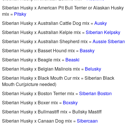
Siberian Husky x American Pit Bull Terrier or Alaskan Husky
mix =
Pitsky
Siberian Husky x Australian Cattle Dog mix =
Ausky
Siberian Husky x Australian Kelpie mix =
Siberian Kelpsky
Siberian Husky x Australian Shepherd mix =
Aussie Siberian
Siberian Husky x Basset Hound mix =
Bassky
Siberian Husky x Beagle mix =
Beaski
Siberian Husky x Belgian Malinois mix =
Belusky
Siberian Husky x Black Mouth Cur mix = Siberian Black
Mouth Cur(picture needed)
Siberian Husky x Boston Terrier mix =
Siberian Boston
Siberian Husky x Boxer mix =
Boxsky
Siberian Husky x Bullmastiff mix = Bullsky Mastiff
Siberian Husky x Canaan Dog mix =
Sibercaan