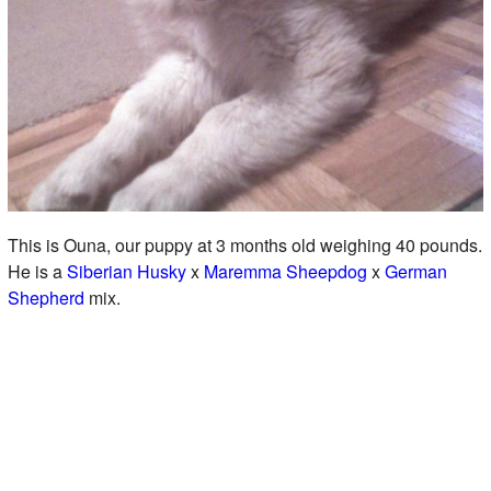
This is Ouna, our puppy at 3 months old weighing 40 pounds.
He is a
Siberian Husky
x
Maremma Sheepdog
x
German
Shepherd
mix.