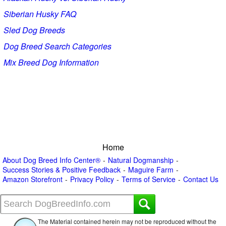
Siberian Husky FAQ
Sled Dog Breeds
Dog Breed Search Categories
Mix Breed Dog Information
Home
About Dog Breed Info Center®
Natural Dogmanship
Success Stories & Positive Feedback
Maguire Farm
Amazon Storefront
Privacy Policy
Terms of Service
Contact Us
The Material contained herein may not be reproduced without the